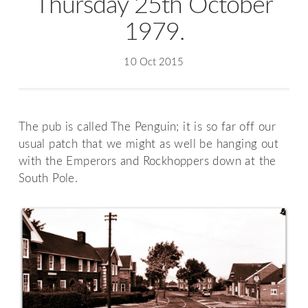
Thursday 25th October
1979.
10 Oct 2015
The pub is called The Penguin; it is so far off our
usual patch that we might as well be hanging out
with the Emperors and Rockhoppers down at the
South Pole.