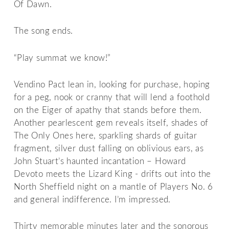
Of Dawn.
The song ends.
“Play summat we know!”
Vendino Pact lean in, looking for purchase, hoping
for a peg, nook or cranny that will lend a foothold
on the Eiger of apathy that stands before them.
Another pearlescent gem reveals itself, shades of
The Only Ones here, sparkling shards of guitar
fragment, silver dust falling on oblivious ears, as
John Stuart’s haunted incantation – Howard
Devoto meets the Lizard King - drifts out into the
North Sheffield night on a mantle of Players No. 6
and general indifference. I’m impressed.
Thirty memorable minutes later and the sonorous