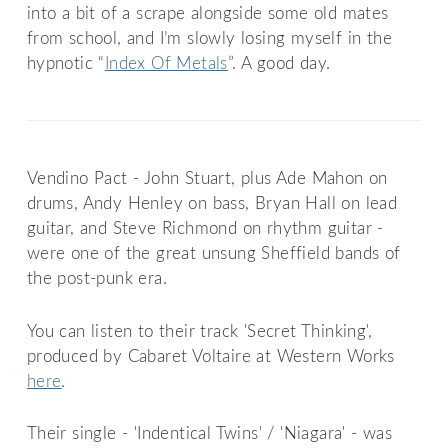
into a bit of a scrape alongside some old mates
from school, and I’m slowly losing myself in the
hypnotic “
Index Of Metals
”. A good day.
Vendino Pact - John Stuart, plus Ade Mahon on
drums, Andy Henley on bass, Bryan Hall on lead
guitar, and Steve Richmond on rhythm guitar -
were one of the great unsung Sheffield bands of
the post-punk era.
You can listen to their track 'Secret Thinking',
produced by Cabaret Voltaire at Western Works
here
.
Their single - 'Indentical Twins' / 'Niagara' - was