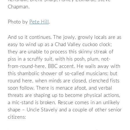
Chapman.
Photo by
Pete Hill
.
And so it continues. The jowly, growly locals are as
easy to wind up as a Chad Valley cuckoo clock;
they are unable to process this skinny streak of
piss in a scruffy suit, with his posh, plum, not-
from-round-here, BBC accent. He wails away with
this shambolic shower of so-called musicians; but
round here, when minds are closed, clenched fists
soon follow. There is menace afoot, and verbal
threats are shaping up to become physical actions,
a mic-stand is broken. Rescue comes in an unlikely
shape – Uncle Stavely and a couple of other senior
citizens: