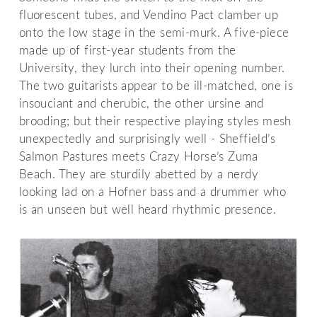
fluorescent tubes, and Vendino Pact clamber up
onto the low stage in the semi-murk. A five-piece
made up of first-year students from the
University, they lurch into their opening number.
The two guitarists appear to be ill-matched, one is
insouciant and cherubic, the other ursine and
brooding; but their respective playing styles mesh
unexpectedly and surprisingly well - Sheffield’s
Salmon Pastures meets Crazy Horse’s Zuma
Beach. They are sturdily abetted by a nerdy
looking lad on a Hofner bass and a drummer who
is an unseen but well heard rhythmic presence.