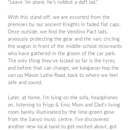
“Leave ‘im alone, he’s nobbut a daft lad.”
With this stand-off, we are escorted from the
premises by our ancient Knights in faded flat caps.
Once outside, we find the Vendino Pact lads,
anxiously protecting the gear and the van; circling
the wagon in front of the middle-school miscreants
who have gathered in the gloom of the car park.
The only thing they’ve kicked so far is the tyres,
and before that can change, we kangaroo-hop the
van up Mason Lathe Road, back to where we feel
safe and sound.
Later, at home, I’m lying on the sofa, headphones
on, listening to Fripp & Eno; Mum and Dad’s living
room barely illuminated by the lime-green glow
from the Sanyo music centre. I’ve discovered
another new local band to get excited about, got