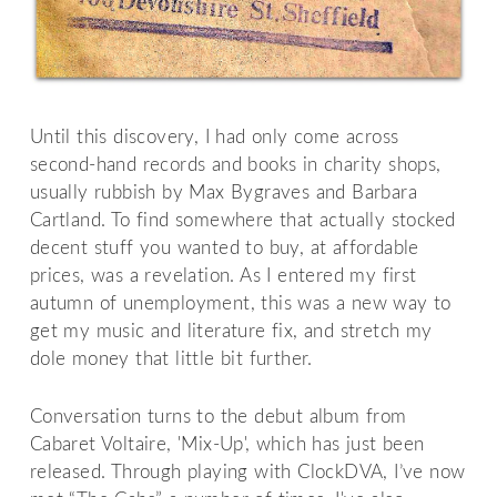
Until this discovery, I had only come across
second-hand records and books in charity shops,
usually rubbish by Max Bygraves and Barbara
Cartland. To find somewhere that actually stocked
decent stuff you wanted to buy, at affordable
prices, was a revelation. As I entered my first
autumn of unemployment, this was a new way to
get my music and literature fix, and stretch my
dole money that little bit further.
Conversation turns to the debut album from
Cabaret Voltaire, 'Mix-Up', which has just been
released. Through playing with ClockDVA, I’ve now