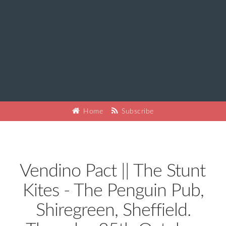
Home
Subscribe
Vendino Pact || The Stunt
Kites - The Penguin Pub,
Shiregreen, Sheffield.