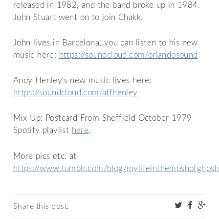
released in 1982, and the band broke up in 1984.
John Stuart went on to join Chakk.
John lives in Barcelona, you can listen to his new
music here:
https://soundcloud.com/orlandosound
Andy Henley's new music lives here:
https://soundcloud.com/atfhenley
Mix-Up: Postcard From Sheffield October 1979
Spotify playlist
here
.
More pics etc. at
https://www.tumblr.com/blog/mylifeinthemoshofghost
Share this post: