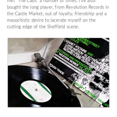
met “The Cabs” a number of times. I've also
bought the long player, from Revolution Records in
the Castle Market, out of loyalty, friendship and a
masochistic desire to lacerate myself on the
cutting edge of the Sheffield scene.