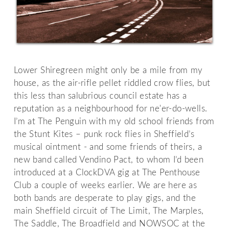
Lower Shiregreen might only be a mile from my
house, as the air-rifle pellet riddled crow flies, but
this less than salubrious council estate has a
reputation as a neighbourhood for ne'er-do-wells.
I’m at The Penguin with my old school friends from
the Stunt Kites – punk rock flies in Sheffield’s
musical ointment - and some friends of theirs, a
new band called Vendino Pact, to whom I’d been
introduced at a ClockDVA gig at The Penthouse
Club a couple of weeks earlier. We are here as
both bands are desperate to play gigs, and the
main Sheffield circuit of The Limit, The Marples,
The Saddle, The Broadfield and NOWSOC at the