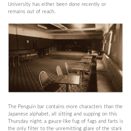
University has either been done recently or
remains out of reach.
The Penguin bar contains more characters than the
Japanese alphabet, all sitting and supping on this
Thursday night; a gauze-like fug of fags and farts is
the only filter to the unremitting glare of the stark