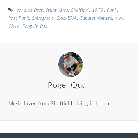
,
,
,
,
,
Vendino Pact
Stunt Kites
Sheffield
1979
Punk
,
,
,
,
Post-Punk
Shiregreen
ClockDVA
Cabaret Voltaire
New
,
Wave
Penguin Pub
Roger Quail
Music lover from Sheffield, living in Ireland.