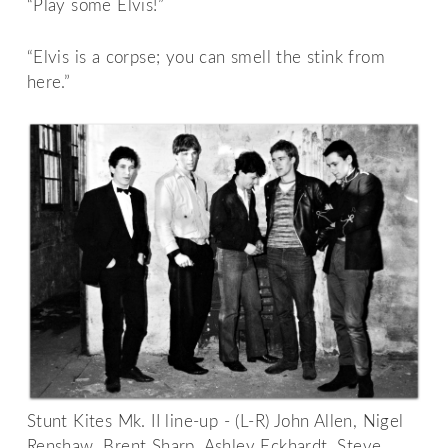
“Play some Elvis!”
“Elvis is a corpse; you can smell the stink from
here.”
Stunt Kites Mk. II line-up - (L-R) John Allen, Nigel
Renshaw, Brent Sharp, Ashley Eckhardt, Steve