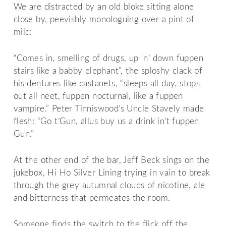
We are distracted by an old bloke sitting alone
close by, peevishly monologuing over a pint of
mild:
“Comes in, smelling of drugs, up ‘n’ down fuppen
stairs like a babby elephant”, the sploshy clack of
his dentures like castanets, “sleeps all day, stops
out all neet, fuppen nocturnal, like a fuppen
vampire.” Peter Tinniswood’s Uncle Stavely made
flesh: “Go t’Gun, allus buy us a drink in’t fuppen
Gun.”
At the other end of the bar, Jeff Beck sings on the
jukebox, Hi Ho Silver Lining trying in vain to break
through the grey autumnal clouds of nicotine, ale
and bitterness that permeates the room.
Someone finds the switch to the flick off the