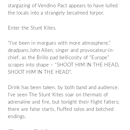
stargazing of Vendino Pact appears to have lulled
the locals into a strangely becalmed torpor.
Enter the Stunt Kites.
“I’ve been in morgues with more atmosphere.”
deadpans John Allen, singer and provocateur-in-
chief, as the Brillo pad bellicosity of “Europe”
scrapes into shape – “SHOOT HIM IN THE HEAD,
SHOOT HIM IN THE HEAD”.
Drink has been taken, by both band and audience.
I’ve seen The Stunt Kites soar on thermals of
adrenaline and fire, but tonight their flight falters;
there are false starts, fluffed solos and botched
endings.