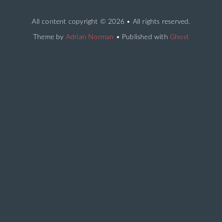
All content copyright
© 2026 • All rights reserved.
Theme by
Adrian Norman
• Published with
Ghost