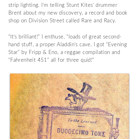
strip lighting. I’m telling Stunt Kites’ drummer
Brent about my new discovery, a record and book
shop on Division Street called Rare and Racy.
“It’s brilliant!” I enthuse, “loads of great second-
hand stuff, a proper Aladdin’s cave. I got “Evening
Star” by Fripp & Eno, a reggae compilation and
“Fahrenheit 451” all for three quid!”