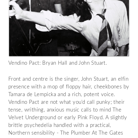
Vendino Pact: Bryan Hall and John Stuart.
Front and centre is the singer, John Stuart, an elfin
presence with a mop of floppy hair, cheekbones by
Tamara de Lempicka and a rich, potent voice.
Vendino Pact are not what you’d call punky; their
tense, writhing, anxious music calls to mind The
Velvet Underground or early Pink Floyd. A slightly
brittle psychedelia handled with a practical,
Northern sensibility - The Plumber At The Gates