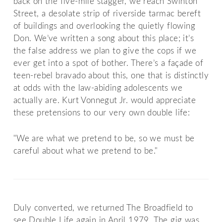
back on the five-mile stagger, we reach Swinton
Street, a desolate strip of riverside tarmac bereft
of buildings and overlooking the quietly flowing
Don. We’ve written a song about this place; it’s
the false address we plan to give the cops if we
ever get into a spot of bother. There’s a façade of
teen-rebel bravado about this, one that is distinctly
at odds with the law-abiding adolescents we
actually are. Kurt Vonnegut Jr. would appreciate
these pretensions to our very own double life:
"We are what we pretend to be, so we must be
careful about what we pretend to be."
Duly converted, we returned The Broadfield to
see Double Life again in April 1979. The gig was