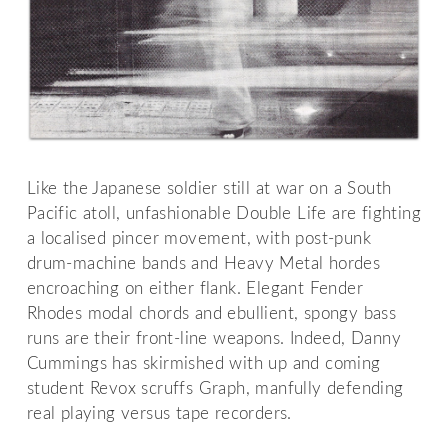
Like the Japanese soldier still at war on a South
Pacific atoll, unfashionable Double Life are fighting
a localised pincer movement, with post-punk
drum-machine bands and Heavy Metal hordes
encroaching on either flank. Elegant Fender
Rhodes modal chords and ebullient, spongy bass
runs are their front-line weapons. Indeed, Danny
Cummings has skirmished with up and coming
student Revox scruffs Graph, manfully defending
real playing versus tape recorders.