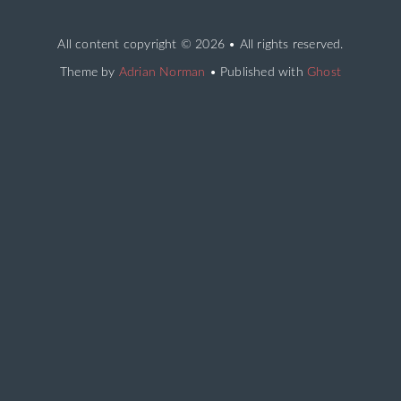
All content copyright
© 2026 • All rights reserved.
Theme by
Adrian Norman
• Published with
Ghost