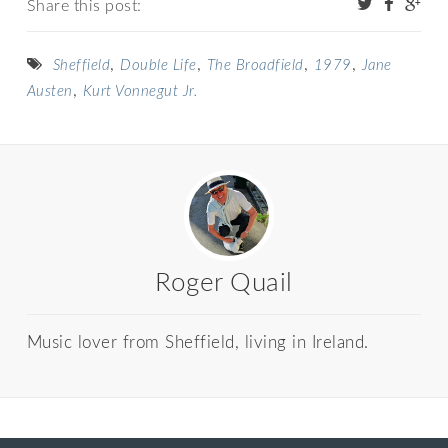
Share this post:
,
,
,
,
Sheffield
Double Life
The Broadfield
1979
Jane
,
Austen
Kurt Vonnegut Jr.
Roger Quail
Music lover from Sheffield, living in Ireland.