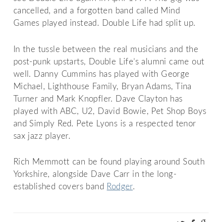
cancelled, and a forgotten band called Mind
Games played instead. Double Life had split up.
In the tussle between the real musicians and the
post-punk upstarts, Double Life’s alumni came out
well. Danny Cummins has played with George
Michael, Lighthouse Family, Bryan Adams, Tina
Turner and Mark Knopfler. Dave Clayton has
played with ABC, U2, David Bowie, Pet Shop Boys
and Simply Red. Pete Lyons is a respected tenor
sax jazz player.
Rich Memmott can be found playing around South
Yorkshire, alongside Dave Carr in the long-
established covers band
Rodger
.