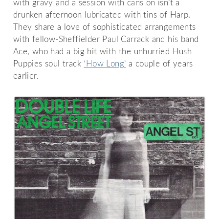
with gravy and a session with cans on isn’t a
drunken afternoon lubricated with tins of Harp.
They share a love of sophisticated arrangements
with fellow-Sheffielder Paul Carrack and his band
Ace, who had a big hit with the unhurried Hush
Puppies soul track
‘How Long’
a couple of years
earlier.