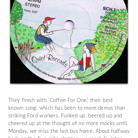
They finish with ‘Coffee For One’, their best
known song, which has been to more demos than
striking Ford workers. Funked up, beered up and
cheered up at the thought of no more mocks until
Monday, we miss the last bus home. About halfway