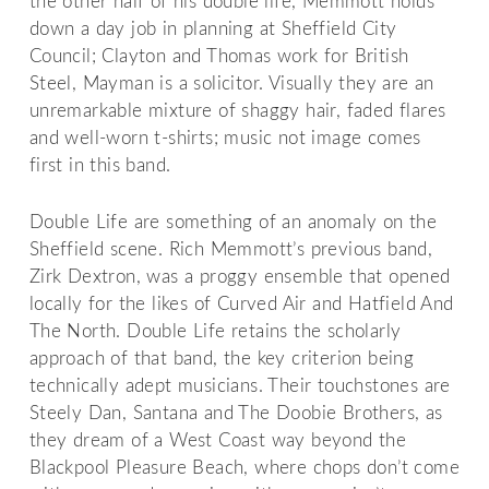
the other half of his double life, Memmott holds
down a day job in planning at Sheffield City
Council; Clayton and Thomas work for British
Steel, Mayman is a solicitor. Visually they are an
unremarkable mixture of shaggy hair, faded flares
and well-worn t-shirts; music not image comes
first in this band.
Double Life are something of an anomaly on the
Sheffield scene. Rich Memmott’s previous band,
Zirk Dextron, was a proggy ensemble that opened
locally for the likes of Curved Air and Hatfield And
The North. Double Life retains the scholarly
approach of that band, the key criterion being
technically adept musicians. Their touchstones are
Steely Dan, Santana and The Doobie Brothers, as
they dream of a West Coast way beyond the
Blackpool Pleasure Beach, where chops don’t come