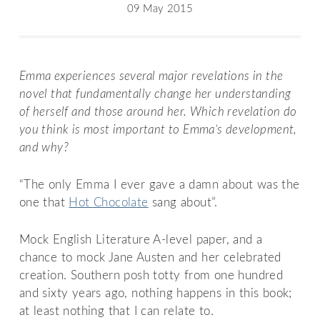
09 May 2015
Emma experiences several major revelations in the
novel that fundamentally change her understanding
of herself and those around her. Which revelation do
you think is most important to Emma’s development,
and why?
“The only Emma I ever gave a damn about was the
one that
Hot Chocolate
sang about”.
Mock English Literature A-level paper, and a
chance to mock Jane Austen and her celebrated
creation. Southern posh totty from one hundred
and sixty years ago, nothing happens in this book;
at least nothing that I can relate to.