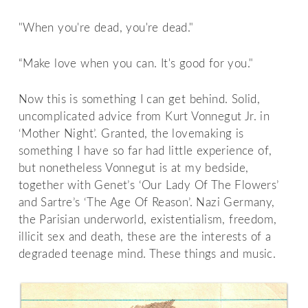
"When you're dead, you're dead."
“Make love when you can. It's good for you."
Now this is something I can get behind. Solid,
uncomplicated advice from Kurt Vonnegut Jr. in
‘Mother Night’. Granted, the lovemaking is
something I have so far had little experience of,
but nonetheless Vonnegut is at my bedside,
together with Genet’s ‘Our Lady Of The Flowers’
and Sartre’s ‘The Age Of Reason’. Nazi Germany,
the Parisian underworld, existentialism, freedom,
illicit sex and death, these are the interests of a
degraded teenage mind. These things and music.