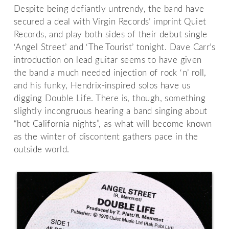
Despite being defiantly untrendy, the band have
secured a deal with Virgin Records’ imprint Quiet
Records, and play both sides of their debut single
‘Angel Street’ and ‘The Tourist’ tonight. Dave Carr’s
introduction on lead guitar seems to have given
the band a much needed injection of rock ‘n’ roll,
and his funky, Hendrix-inspired solos have us
digging Double Life. There is, though, something
slightly incongruous hearing a band singing about
“hot California nights”, as what will become known
as the winter of discontent gathers pace in the
outside world.