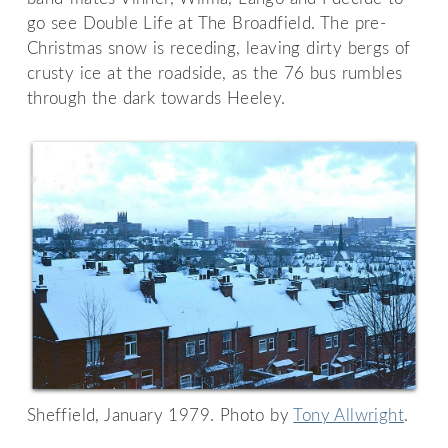
go see Double Life at The Broadfield. The pre-
Christmas snow is receding, leaving dirty bergs of
crusty ice at the roadside, as the 76 bus rumbles
through the dark towards Heeley.
Sheffield, January 1979. Photo by
Tony Allwright
.