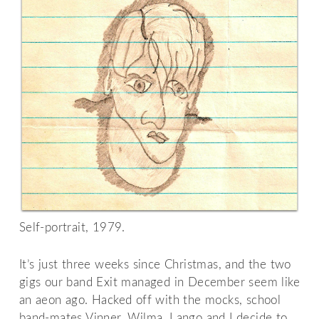
Self-portrait, 1979.
It’s just three weeks since Christmas, and the two
gigs our band Exit managed in December seem like
an aeon ago. Hacked off with the mocks, school
band-mates Vinner, Wilma, Lango and I decide to