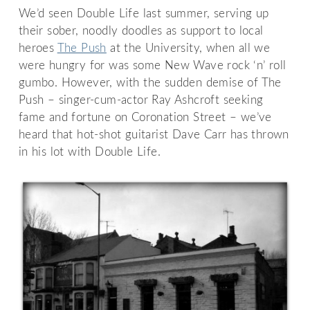
We’d seen Double Life last summer, serving up
their sober, noodly doodles as support to local
heroes
The Push
at the University, when all we
were hungry for was some New Wave rock ‘n’ roll
gumbo. However, with the sudden demise of The
Push – singer-cum-actor Ray Ashcroft seeking
fame and fortune on Coronation Street – we’ve
heard that hot-shot guitarist Dave Carr has thrown
in his lot with Double Life.