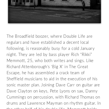
The Broadfield boozer, where Double Life are
regulars and have established a decent local
following, is reasonably busy for a cold January
night. They are led by bass player Rich “Rikki”
Memmott, 25, who both writes and sings. Like
Richard Attenborough’s ‘Big X’ in The Great
Escape, he has assembled a crack team of
Sheffield musicians to aid in the execution of his
sonic master plan. Joining Dave Carr on guitar are
Dave Clayton on keys, Pete Lyons on sax, Danny
Cummings on percussion, with Richard Thomas on
drums and Lawrence Mayman on rhythm guitar. In