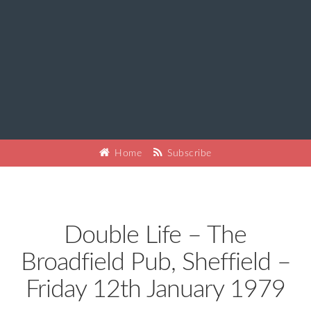
Home
Subscribe
Double Life – The
Broadfield Pub, Sheffield –
Friday 12th January 1979