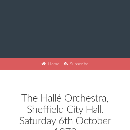
Home
Subscribe
The Hallé Orchestra,
Sheffield City Hall.
Saturday 6th October