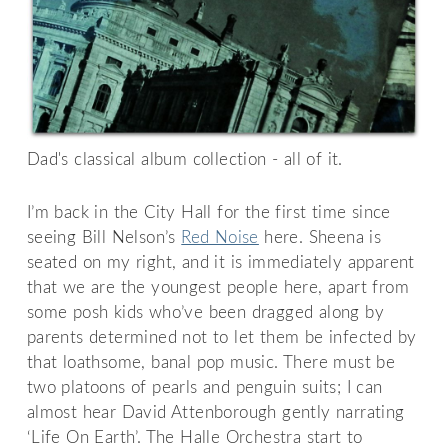
Dad's classical album collection - all of it.
I’m back in the City Hall for the first time since
seeing Bill Nelson’s
Red Noise
here. Sheena is
seated on my right, and it is immediately apparent
that we are the youngest people here, apart from
some posh kids who’ve been dragged along by
parents determined not to let them be infected by
that loathsome, banal pop music. There must be
two platoons of pearls and penguin suits; I can
almost hear David Attenborough gently narrating
‘Life On Earth’. The Halle Orchestra start to