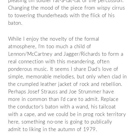
pleasing tin soldier rat-a-tat-tat of the percussion.
Changing the mood of the piece from wispy cirrus
to towering thunderheads with the flick of his
baton.
While I enjoy the novelty of the formal
atmosphere, I’m too much a child of
Lennon/McCartney and Jagger/Richards to form a
real connection with this meandering, often
ponderous music. It seems I share Dad’s love of
simple, memorable melodies, but only when clad in
the crumpled leather jacket of rock and rebellion.
Perhaps Josef Strauss and Joe Strummer have
more in common than I’d care to admit. Replace
the conductor’s baton with a wand, his tailcoat
with a cape, and we could be in prog rock territory
here, something no-one is going to publically
admit to liking in the autumn of 1979.