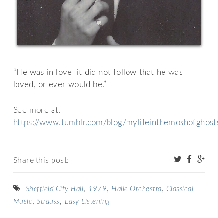
“He was in love; it did not follow that he was
loved, or ever would be.”
See more at:
https://www.tumblr.com/blog/mylifeinthemoshofghost
Share this post:
,
,
,
Sheffield City Hall
1979
Halle Orchestra
Classical
,
,
Music
Strauss
Easy Listening