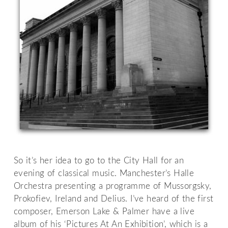
So it’s her idea to go to the City Hall for an
evening of classical music. Manchester’s Halle
Orchestra presenting a programme of Mussorgsky,
Prokofiev, Ireland and Delius. I’ve heard of the first
composer, Emerson Lake & Palmer have a live
album of his ‘Pictures At An Exhibition’, which is a