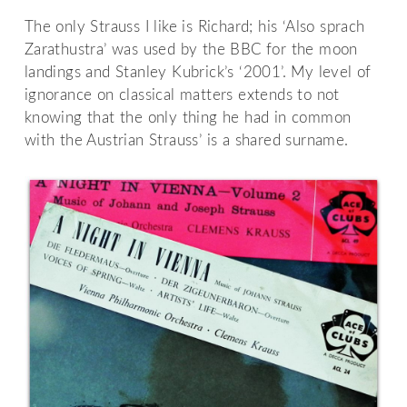
The only Strauss I like is Richard; his ‘Also sprach
Zarathustra’ was used by the BBC for the moon
landings and Stanley Kubrick’s ‘2001’. My level of
ignorance on classical matters extends to not
knowing that the only thing he had in common
with the Austrian Strauss’ is a shared surname.