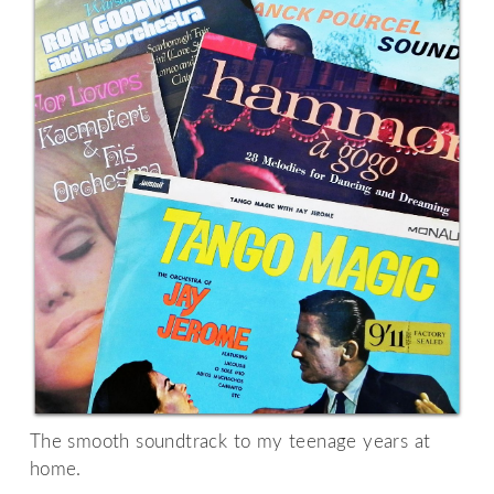
The smooth soundtrack to my teenage years at
home.