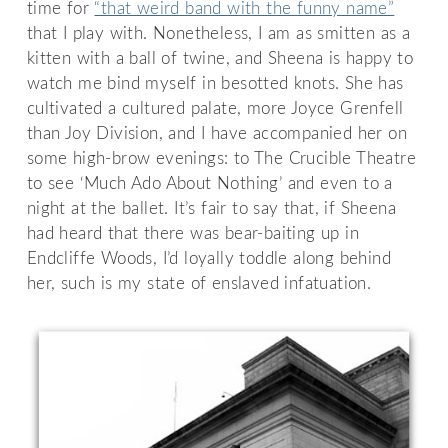
time for
“that weird band with the funny name”
that I play with. Nonetheless, I am as smitten as a
kitten with a ball of twine, and Sheena is happy to
watch me bind myself in besotted knots. She has
cultivated a cultured palate, more Joyce Grenfell
than Joy Division, and I have accompanied her on
some high-brow evenings: to The Crucible Theatre
to see ‘Much Ado About Nothing’ and even to a
night at the ballet. It’s fair to say that, if Sheena
had heard that there was bear-baiting up in
Endcliffe Woods, I’d loyally toddle along behind
her, such is my state of enslaved infatuation.