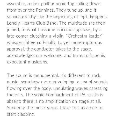
assemble, a dark philharmonic fog rolling down
from over the Pennines. They tune up, and it
sounds exactly like the beginning of ‘Sgt. Pepper’s
Lonely Hearts Club Band’. The multitude are then
joined, to what I assume is ironic applause, by a
late-comer clutching a violin. “Orchestra leader”
whispers Sheena. Finally, to yet more rapturous
approval, the conductor takes to the stage,
acknowledges our welcome, and turns to face his
expectant musicians.
The sound is monumental. It’s different to rock
music, somehow more enveloping, a sea of sounds
flowing over the body, undulating waves caressing
the ears. The sonic bombardment of PA stacks is
absent; there is no amplification on stage at all.
Suddenly the music stops, I take this as a cue to
start clapping.