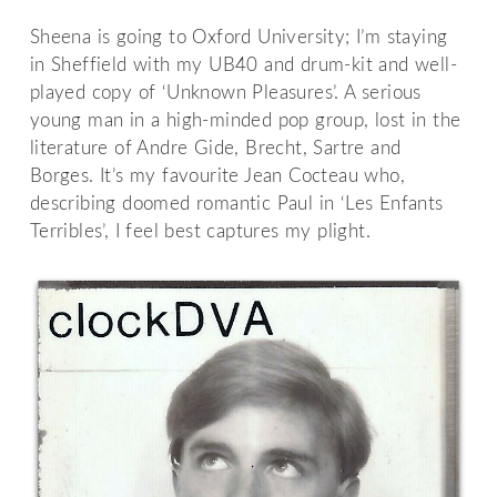
Sheena is going to Oxford University; I’m staying
in Sheffield with my UB40 and drum-kit and well-
played copy of ‘Unknown Pleasures’. A serious
young man in a high-minded pop group, lost in the
literature of Andre Gide, Brecht, Sartre and
Borges. It’s my favourite Jean Cocteau who,
describing doomed romantic Paul in ‘Les Enfants
Terribles’, I feel best captures my plight.