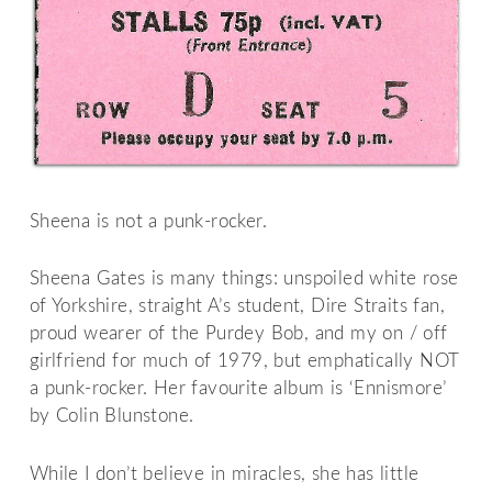
Sheena is not a punk-rocker.
Sheena Gates is many things: unspoiled white rose
of Yorkshire, straight A’s student, Dire Straits fan,
proud wearer of the Purdey Bob, and my on / off
girlfriend for much of 1979, but emphatically NOT
a punk-rocker. Her favourite album is ‘Ennismore’
by Colin Blunstone.
While I don’t believe in miracles, she has little