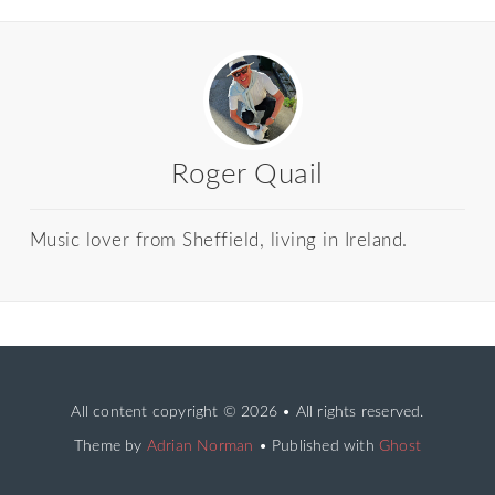
Roger Quail
Music lover from Sheffield, living in Ireland.
All content copyright
© 2026 • All rights reserved.
Theme by
Adrian Norman
• Published with
Ghost