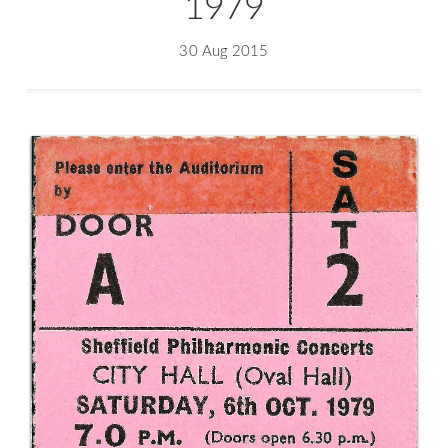
1979
30 Aug 2015