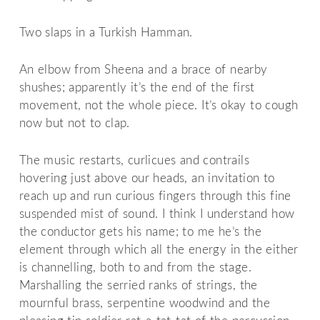
Two slaps in a Turkish Hamman.
An elbow from Sheena and a brace of nearby
shushes; apparently it’s the end of the first
movement, not the whole piece. It’s okay to cough
now but not to clap.
The music restarts, curlicues and contrails
hovering just above our heads, an invitation to
reach up and run curious fingers through this fine
suspended mist of sound. I think I understand how
the conductor gets his name; to me he’s the
element through which all the energy in the either
is channelling, both to and from the stage.
Marshalling the serried ranks of strings, the
mournful brass, serpentine woodwind and the