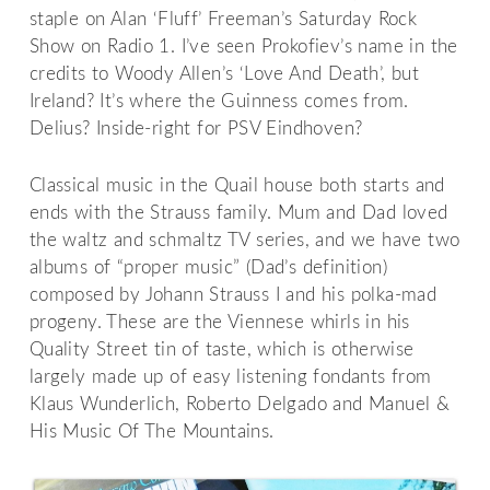
staple on Alan ‘Fluff’ Freeman’s Saturday Rock
Show on Radio 1. I’ve seen Prokofiev’s name in the
credits to Woody Allen’s ‘Love And Death’, but
Ireland? It’s where the Guinness comes from.
Delius? Inside-right for PSV Eindhoven?
Classical music in the Quail house both starts and
ends with the Strauss family. Mum and Dad loved
the waltz and schmaltz TV series, and we have two
albums of “proper music” (Dad’s definition)
composed by Johann Strauss I and his polka-mad
progeny. These are the Viennese whirls in his
Quality Street tin of taste, which is otherwise
largely made up of easy listening fondants from
Klaus Wunderlich, Roberto Delgado and Manuel &
His Music Of The Mountains.