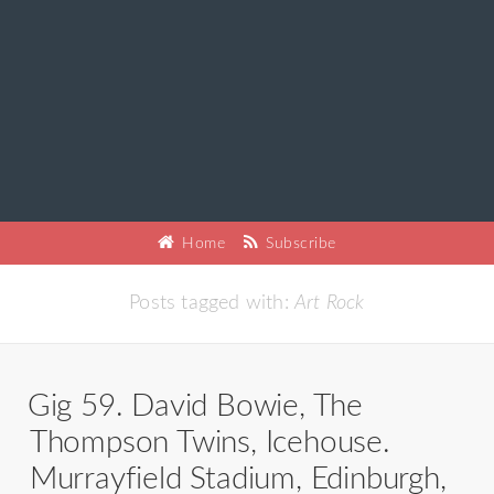
Home
Subscribe
Posts tagged with:
Art Rock
Gig 59. David Bowie, The
Thompson Twins, Icehouse.
Murrayfield Stadium, Edinburgh,