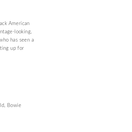
lack American
ntage-looking,
e who has seen a
tting up for
rld, Bowie