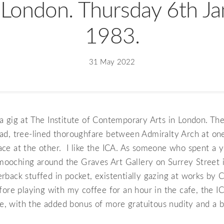
 London. Thursday 6th J
1983.
31 May 2022
 gig at The Institute of Contemporary Arts in London. The
ad, tree-lined thoroughfare between Admiralty Arch at on
ce at the other. I like the ICA. As someone who spent a y
oching around the Graves Art Gallery on Surrey Street in
rback stuffed in pocket, existentially gazing at works by
fore playing with my coffee for an hour in the cafe, the IC
 with the added bonus of more gratuitous nudity and a be