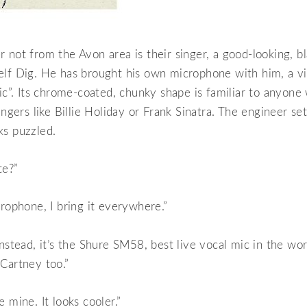
 not from the Avon area is their singer, a good-looking, b
elf Dig. He has brought his own microphone with him, a vi
mic”. Its chrome-coated, chunky shape is familiar to anyon
ingers like Billie Holiday or Frank Sinatra. The engineer se
ks puzzled.
te?”
crophone, I bring it everywhere.”
instead, it’s the Shure SM58, best live vocal mic in the wo
Cartney too.”
 mine. It looks cooler.”