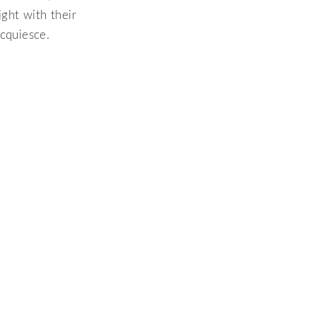
ight with their
acquiesce.