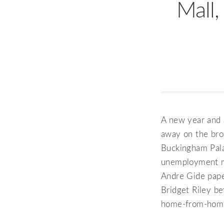
Mall,
A new year and a
away on the bro
Buckingham Pala
unemployment mo
Andre Gide pape
Bridget Riley be
home-from-home,