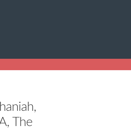
haniah,
A, The