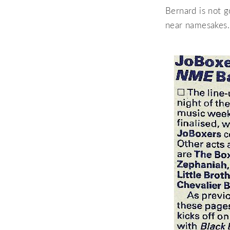
Bernard is not g
near namesakes. 