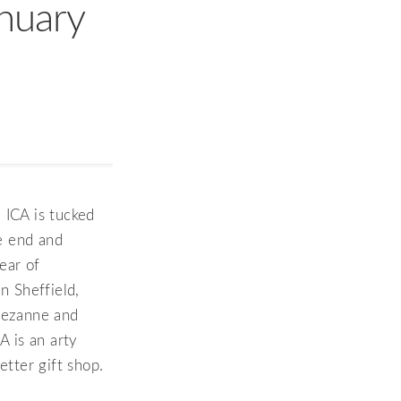
anuary
 ICA is tucked
e end and
ear of
 Sheffield,
 Cezanne and
A is an arty
tter gift shop.