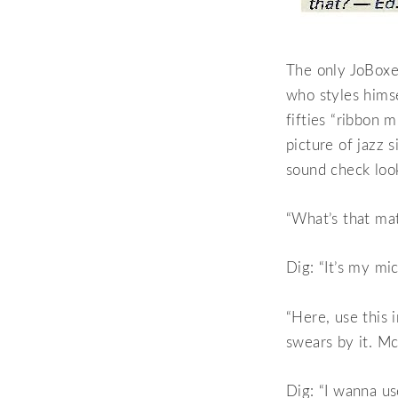
The only JoBoxer
who styles hims
fifties “ribbon 
picture of jazz s
sound check loo
“What’s that ma
Dig: “It’s my mi
“Here, use this 
swears by it. Mc
Dig: “I wanna use