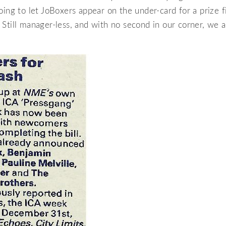
oing to let JoBoxers appear on the under-card for a prize f
Still manager-less, and with no second in our corner, we 