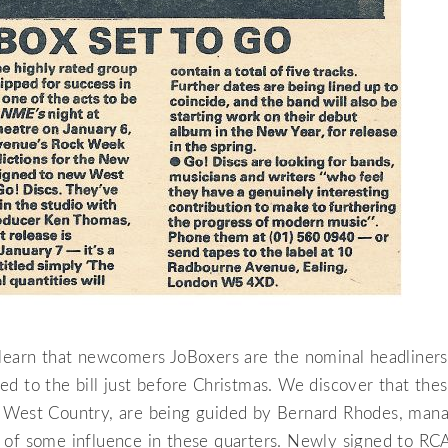
 learn that newcomers JoBoxers are the nominal headliners
d to the bill just before Christmas. We discover that these
 West Country, are being guided by Bernard Rhodes, mana
 of some influence in these quarters. Newly signed to RC