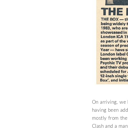
On arriving, we
having been adde
mostly from the
Clash and a man