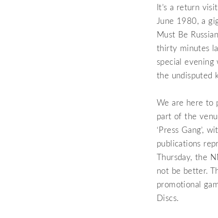
It’s a return vi
June 1980, a gig
Must Be Russians
thirty minutes l
special evening 
the undisputed k
We are here to p
part of the venu
‘Press Gang’, w
publications rep
Thursday, the N
not be better. T
promotional ga
Discs.