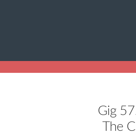
Gig 57
The C