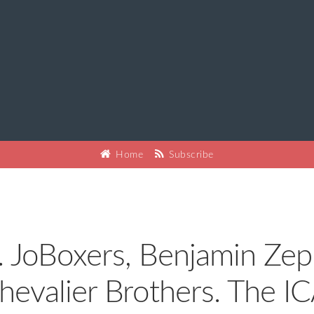
Home
Subscribe
. JoBoxers, Benjamin Zep
hevalier Brothers. The IC