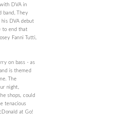
e with DVA in
ld band, They
r his DVA debut
e to end that
osey Fanni Tutti,
rry on bass - as
tand is themed
ine. The
ur night,
the shops, could
he tenacious
cDonald at Go!