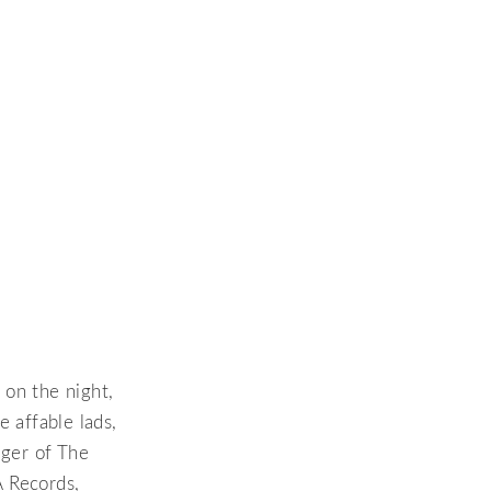
 on the night,
 affable lads,
ger of The
A Records,