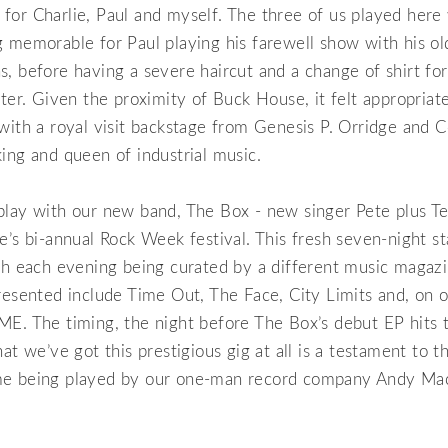
sit for Charlie, Paul and myself. The three of us played her
 memorable for Paul playing his farewell show with his o
, before having a severe haircut and a change of shirt fo
ater. Given the proximity of Buck House, it felt appropriat
with a royal visit backstage from Genesis P. Orridge and C
ing and queen of industrial music.
lay with our new band, The Box - new singer Pete plus Te
e’s bi-annual Rock Week festival. This fresh seven-night s
ith each evening being curated by a different music magaz
resented include Time Out, The Face, City Limits and, on o
ME. The timing, the night before The Box’s debut EP hits 
hat we’ve got this prestigious gig at all is a testament to t
me being played by our one-man record company Andy Ma