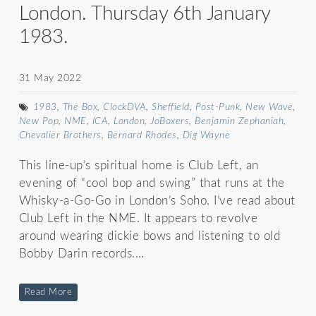
London. Thursday 6th January
1983.
31 May 2022
1983
,
The Box
,
ClockDVA
,
Sheffield
,
Post-Punk
,
New Wave
,
New Pop
,
NME
,
ICA
,
London
,
JoBoxers
,
Benjamin Zephaniah
,
Chevalier Brothers
,
Bernard Rhodes
,
Dig Wayne
This line-up’s spiritual home is Club Left, an
evening of “cool bop and swing” that runs at the
Whisky-a-Go-Go in London’s Soho. I’ve read about
Club Left in the NME. It appears to revolve
around wearing dickie bows and listening to old
Bobby Darin records.…
Read More