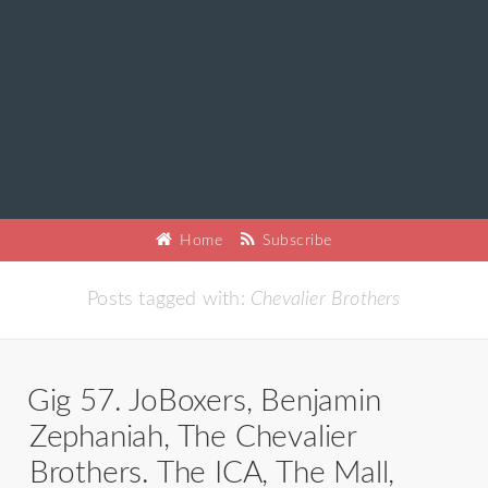
Home
Subscribe
Posts tagged with:
Chevalier Brothers
Gig 57. JoBoxers, Benjamin
Zephaniah, The Chevalier
Brothers. The ICA, The Mall,