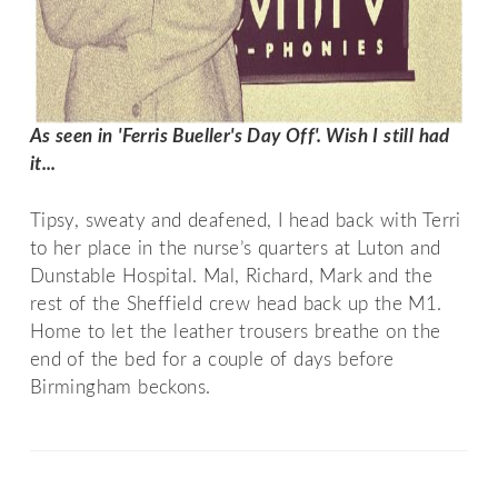
As seen in 'Ferris Bueller's Day Off'. Wish I still had 
it...
Tipsy, sweaty and deafened, I head back with Terri
to her place in the nurse’s quarters at Luton and
Dunstable Hospital. Mal, Richard, Mark and the
rest of the Sheffield crew head back up the M1.
Home to let the leather trousers breathe on the
end of the bed for a couple of days before
Birmingham beckons.