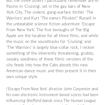
But the three others I particularly remember are Al
Pacino in ‘Cruising’, set in the gay bars of New
York City. The violent, gang-warfare thriller ‘The
Warriors’ and Kurt
“The name’s Plissken!”
Russell in
the unbeatable science fiction adventure ‘Escape
From New York’. The five boroughs of The Big
Apple are the location for all three films, and while
the music on the soundtracks for ‘Cruising’ and
‘The Warriors’ is largely blue-collar rock, I reckon
something of the inherently threatening, grubby,
sweaty seediness of these filmic versions of the
city feeds into how the Cabs absorb this new
American dance music and then present it in their
own unique style.
(‘Escape From New York’ director John Carpenter and
his own electronic instrument-based scores had been
influencing Sheffield bands since The Human League