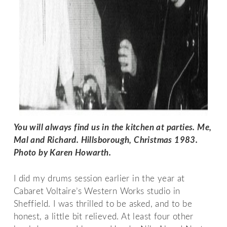
You will always find us in the kitchen at parties. Me, 
Mal and Richard. Hillsborough, Christmas 1983. 
Photo by Karen Howarth. 
I did my drums session earlier in the year at
Cabaret Voltaire’s Western Works studio in
Sheffield. I was thrilled to be asked, and to be
honest, a little bit relieved. At least four other