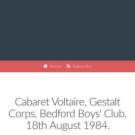
Home
Subscribe
Cabaret Voltaire, Gestalt
Corps, Bedford Boys' Club,
18th August 1984.