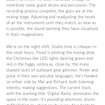
contribute some guest drums and percussion. The
recording process complete, the guys are at the
mixing stage. Adjusting and readjusting the levels
of all the instruments until they match, as near as
is possible, the sound painting they have visualised
in their imaginations.
We’re on the night shift. Studio time is cheaper in
the small hours. Flood is piloting the mixing desk,
the Christmas-like LED lights dancing green and
red in the fuggy umbra as, close-by, the many
stacked racks of outboard gear glimmer, flicker and
pulse in their own peculiar languages. He’s flanked
on either side by Mal and Richard, both listening
intently, making suggestions. The current track,
with the working title ‘Digital Rasta’, dominates the
space in the room. It’s pounding electronic drums