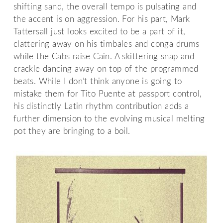
shifting sand, the overall tempo is pulsating and
the accent is on aggression. For his part, Mark
Tattersall just looks excited to be a part of it,
clattering away on his timbales and conga drums
while the Cabs raise Cain. A skittering snap and
crackle dancing away on top of the programmed
beats. While I don’t think anyone is going to
mistake them for Tito Puente at passport control,
his distinctly Latin rhythm contribution adds a
further dimension to the evolving musical melting
pot they are bringing to a boil.