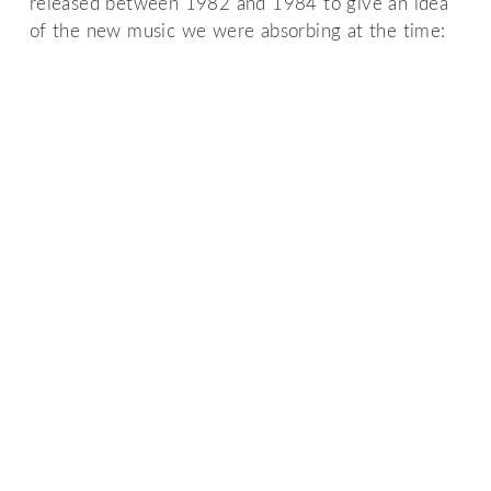
released between 1982 and 1984 to give an idea
of the new music we were absorbing at the time: