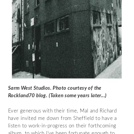
Sarm West Studios. Photo courtesy of the 
Rockland70 blog. (Taken some years later...)
Ever generous with their time, Mal and Richard
have invited me down from Sheffield to have a
listen to work-in-progress on their forthcoming
album, to which I’ve been fortunate enough to