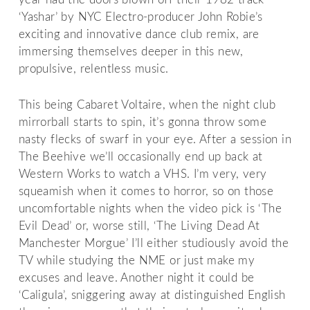
‘Yashar’ by NYC Electro-producer John Robie’s
exciting and innovative dance club remix, are
immersing themselves deeper in this new,
propulsive, relentless music.
This being Cabaret Voltaire, when the night club
mirrorball starts to spin, it’s gonna throw some
nasty flecks of swarf in your eye. After a session in
The Beehive we’ll occasionally end up back at
Western Works to watch a VHS. I’m very, very
squeamish when it comes to horror, so on those
uncomfortable nights when the video pick is ‘The
Evil Dead’ or, worse still, ‘The Living Dead At
Manchester Morgue’ I’ll either studiously avoid the
TV while studying the NME or just make my
excuses and leave. Another night it could be
‘Caligula’, sniggering away at distinguished English