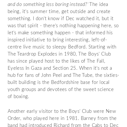
and do something less boring instead?’
The idea
being, it’s summer time, get outside and create
something. I don’t know if Dec watched it, but it
was that spirit - there’s nothing happening here, so
let’s make something happen - that informed his
inspired initiative to bring interesting, left-of-
centre live music to sleepy Bedford. Starting with
The Teardrop Explodes in 1980, The Boys’ Club
has since played host to the likes of The Fall,
Eyeless In Gaza and Section 25. When it’s not a
hub for fans of John Peel and The Tube, the sixties-
built building is the Bedfordshire base for local
youth groups and devotees of the sweet science
of boxing.
Another early visitor to the Boys’ Club were New
Order, who played here in 1981. Barney from the
band had introduced Richard from the Cabs to Dec