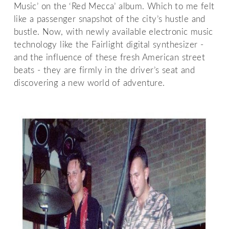
Music’ on the ‘Red Mecca’ album. Which to me felt
like a passenger snapshot of the city’s hustle and
bustle. Now, with newly available electronic music
technology like the Fairlight digital synthesizer -
and the influence of these fresh American street
beats - they are firmly in the driver’s seat and
discovering a new world of adventure.