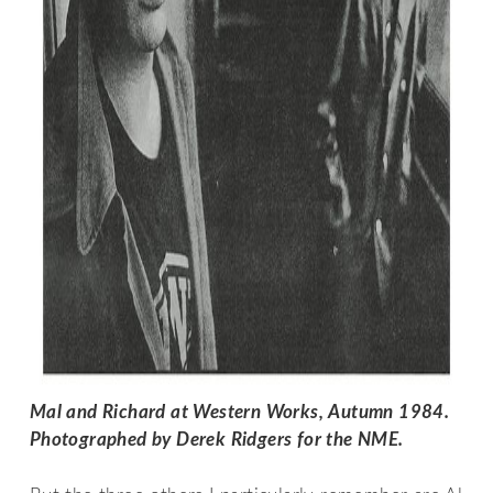
Mal and Richard at Western Works, Autumn 1984. 
Photographed by Derek Ridgers for the NME. 