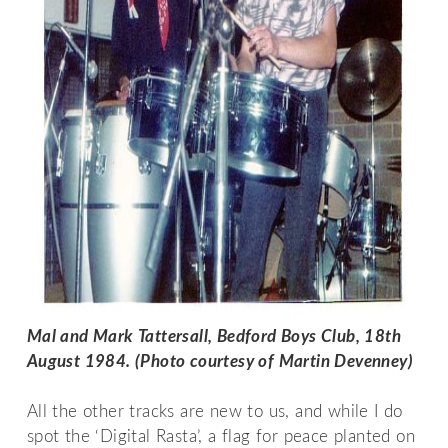
Mal and Mark Tattersall, Bedford Boys Club, 18th 
August 1984. (Photo courtesy of Martin Devenney)
All the other tracks are new to us, and while I do
spot the ‘Digital Rasta’, a flag for peace planted on