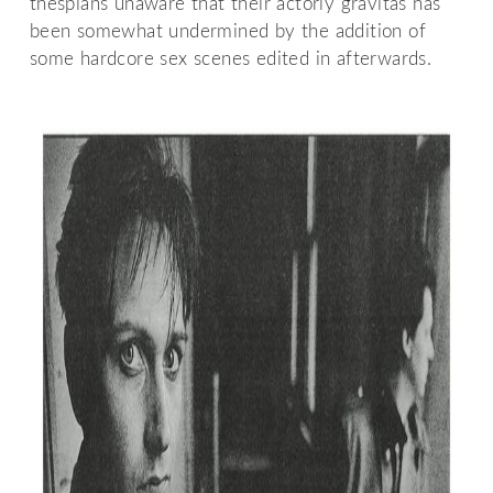
thespians unaware that their actorly gravitas has
been somewhat undermined by the addition of
some hardcore sex scenes edited in afterwards.