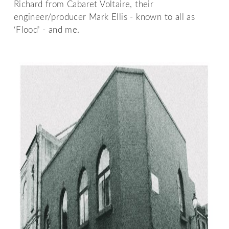
Richard from Cabaret Voltaire, their
engineer/producer Mark Ellis - known to all as
‘Flood’ - and me.