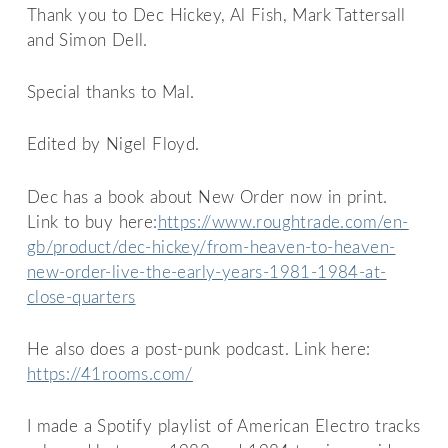
Thank you to Dec Hickey, Al Fish, Mark Tattersall
and Simon Dell.
Special thanks to Mal.
Edited by Nigel Floyd.
Dec has a book about New Order now in print.
Link to buy here:
https://www.roughtrade.com/en-
gb/product/dec-hickey/from-heaven-to-heaven-
new-order-live-the-early-years-1981-1984-at-
close-quarters
He also does a post-punk podcast. Link here:
https://41rooms.com/
I made a Spotify playlist of American Electro tracks