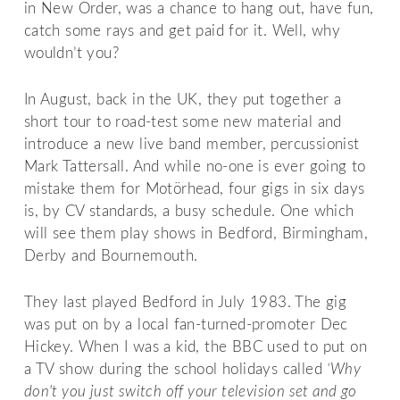
in New Order, was a chance to hang out, have fun,
catch some rays and get paid for it. Well, why
wouldn’t you?
In August, back in the UK, they put together a
short tour to road-test some new material and
introduce a new live band member, percussionist
Mark Tattersall. And while no-one is ever going to
mistake them for Motörhead, four gigs in six days
is, by CV standards, a busy schedule. One which
will see them play shows in Bedford, Birmingham,
Derby and Bournemouth.
They last played Bedford in July 1983. The gig
was put on by a local fan-turned-promoter Dec
Hickey. When I was a kid, the BBC used to put on
a TV show during the school holidays called
‘Why
don't you just switch off your television set and go