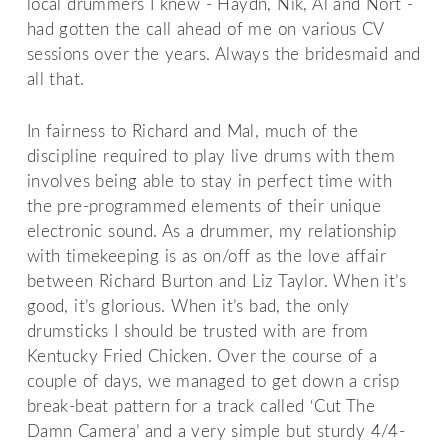
local drummers I knew - Haydn, Nik, Al and Nort -
had gotten the call ahead of me on various CV
sessions over the years. Always the bridesmaid and
all that.
In fairness to Richard and Mal, much of the
discipline required to play live drums with them
involves being able to stay in perfect time with
the pre-programmed elements of their unique
electronic sound. As a drummer, my relationship
with timekeeping is as on/off as the love affair
between Richard Burton and Liz Taylor. When it’s
good, it’s glorious. When it’s bad, the only
drumsticks I should be trusted with are from
Kentucky Fried Chicken. Over the course of a
couple of days, we managed to get down a crisp
break-beat pattern for a track called ‘Cut The
Damn Camera’ and a very simple but sturdy 4/4-