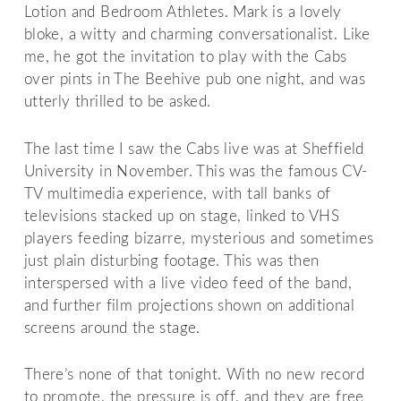
Lotion and Bedroom Athletes. Mark is a lovely
bloke, a witty and charming conversationalist. Like
me, he got the invitation to play with the Cabs
over pints in The Beehive pub one night, and was
utterly thrilled to be asked.
The last time I saw the Cabs live was at Sheffield
University in November. This was the famous CV-
TV multimedia experience, with tall banks of
televisions stacked up on stage, linked to VHS
players feeding bizarre, mysterious and sometimes
just plain disturbing footage. This was then
interspersed with a live video feed of the band,
and further film projections shown on additional
screens around the stage.
There’s none of that tonight. With no new record
to promote, the pressure is off, and they are free