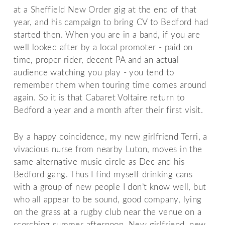
at a Sheffield New Order gig at the end of that
year, and his campaign to bring CV to Bedford had
started then. When you are in a band, if you are
well looked after by a local promoter - paid on
time, proper rider, decent PA and an actual
audience watching you play - you tend to
remember them when touring time comes around
again. So it is that Cabaret Voltaire return to
Bedford a year and a month after their first visit.
By a happy coincidence, my new girlfriend Terri, a
vivacious nurse from nearby Luton, moves in the
same alternative music circle as Dec and his
Bedford gang. Thus I find myself drinking cans
with a group of new people I don’t know well, but
who all appear to be sound, good company, lying
on the grass at a rugby club near the venue on a
scorching summer afternoon. New girlfriend, new