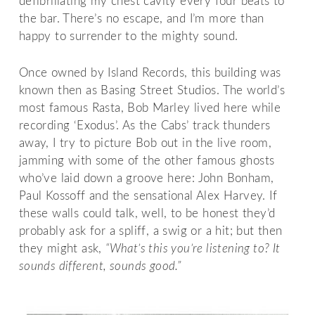
defibrillating my chest cavity every four beats to
the bar. There’s no escape, and I’m more than
happy to surrender to the mighty sound.
Once owned by Island Records, this building was
known then as Basing Street Studios. The world’s
most famous Rasta, Bob Marley lived here while
recording ‘Exodus’. As the Cabs’ track thunders
away, I try to picture Bob out in the live room,
jamming with some of the other famous ghosts
who’ve laid down a groove here: John Bonham,
Paul Kossoff and the sensational Alex Harvey. If
these walls could talk, well, to be honest they’d
probably ask for a spliff, a swig or a hit; but then
they might ask,
“What’s this you’re listening to? It
sounds different, sounds good.”