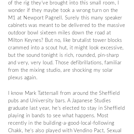
of the rig they’ve brought into this small room, I
wonder if they maybe took a wrong turn on the
M1 at Newport Pagnell. Surely this many speaker
cabinets was meant to be delivered to the massive
outdoor bowl sixteen miles down the road at
Milton Keynes? But no, like brutalist tower blocks
crammed into a scout hut, it might look excessive,
but the sound tonight is rich, rounded, pin-sharp
and very, very loud. Those defibrillations, familiar
from the mixing studio, are shocking my solar
plexus again.
I know Mark Tattersall from around the Sheffield
pubs and University bars. A Japanese Studies
graduate last year, he’s elected to stay in Sheffield
playing in bands to see what happens. Most
recently in the building-a-good-local-following
Chakk, he’s also played with Vendino Pact, Sexual