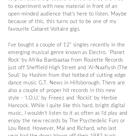
to experiment with new material in front of an
open-minded audience that’s here to listen. Maybe
because of this, this turns out to be one of my
favourite Cabaret Voltaire gigs.
I’ve bought a couple of 12” singles recently in the
emerging musical genre known as Electro. ‘Planet
Rock’ by Afrika Bambaataa from Roulette Records
just off Sheffield High Street and ‘Al-Naafiysh (The
Soul)’ by Hashim from that hotbed of cutting edge
dance music G.T. News in Hillsborough. There are
also a couple of proper hit records in this new
style - ‘I.O.U.’ by Freeez and ‘Rockit’ by Herbie
Hancock. While I quite like this hard, bright digital
music, I wouldn’t listen to it as often as I’d play and
enjoy the new records by The Psychedelic Furs or
Lou Reed. However, Mal and Richard, who last
year had the doors blown off their 1982 track