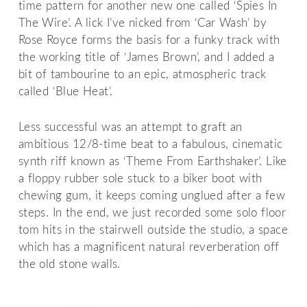
time pattern for another new one called ‘Spies In
The Wire’. A lick I’ve nicked from ‘Car Wash’ by
Rose Royce forms the basis for a funky track with
the working title of ‘James Brown’, and I added a
bit of tambourine to an epic, atmospheric track
called ‘Blue Heat’.
Less successful was an attempt to graft an
ambitious 12/8-time beat to a fabulous, cinematic
synth riff known as ‘Theme From Earthshaker’. Like
a floppy rubber sole stuck to a biker boot with
chewing gum, it keeps coming unglued after a few
steps. In the end, we just recorded some solo floor
tom hits in the stairwell outside the studio, a space
which has a magnificent natural reverberation off
the old stone walls.