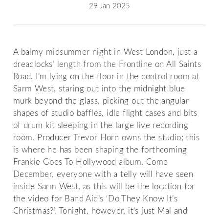
29 Jan 2025
A balmy midsummer night in West London, just a
dreadlocks’ length from the Frontline on All Saints
Road. I’m lying on the floor in the control room at
Sarm West, staring out into the midnight blue
murk beyond the glass, picking out the angular
shapes of studio baffles, idle flight cases and bits
of drum kit sleeping in the large live recording
room. Producer Trevor Horn owns the studio; this
is where he has been shaping the forthcoming
Frankie Goes To Hollywood album. Come
December, everyone with a telly will have seen
inside Sarm West, as this will be the location for
the video for Band Aid’s ‘Do They Know It’s
Christmas?’. Tonight, however, it’s just Mal and