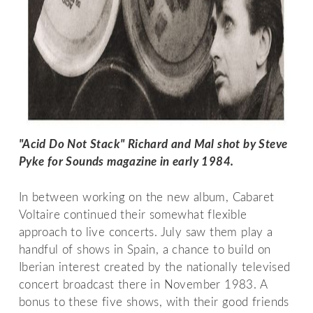
"Acid Do Not Stack" Richard and Mal shot by Steve 
Pyke for Sounds magazine in early 1984.
In between working on the new album, Cabaret
Voltaire continued their somewhat flexible
approach to live concerts. July saw them play a
handful of shows in Spain, a chance to build on
Iberian interest created by the nationally televised
concert broadcast there in November 1983. A
bonus to these five shows, with their good friends