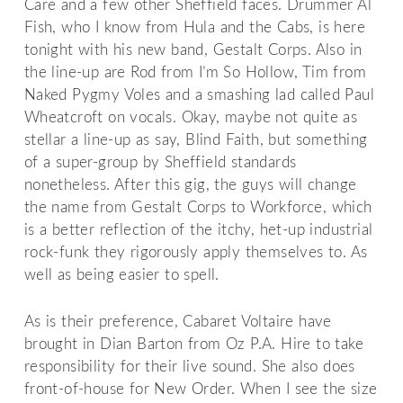
Care and a few other Sheffield faces. Drummer Al
Fish, who I know from Hula and the Cabs, is here
tonight with his new band, Gestalt Corps. Also in
the line-up are Rod from I’m So Hollow, Tim from
Naked Pygmy Voles and a smashing lad called Paul
Wheatcroft on vocals. Okay, maybe not quite as
stellar a line-up as say, Blind Faith, but something
of a super-group by Sheffield standards
nonetheless. After this gig, the guys will change
the name from Gestalt Corps to Workforce, which
is a better reflection of the itchy, het-up industrial
rock-funk they rigorously apply themselves to. As
well as being easier to spell.
As is their preference, Cabaret Voltaire have
brought in Dian Barton from Oz P.A. Hire to take
responsibility for their live sound. She also does
front-of-house for New Order. When I see the size