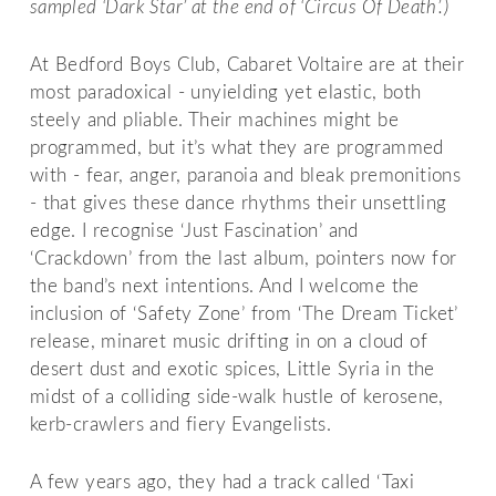
sampled ‘Dark Star’ at the end of ‘Circus Of Death’.)
At Bedford Boys Club, Cabaret Voltaire are at their
most paradoxical - unyielding yet elastic, both
steely and pliable. Their machines might be
programmed, but it’s what they are programmed
with - fear, anger, paranoia and bleak premonitions
- that gives these dance rhythms their unsettling
edge. I recognise ‘Just Fascination’ and
‘Crackdown’ from the last album, pointers now for
the band’s next intentions. And I welcome the
inclusion of ‘Safety Zone’ from ‘The Dream Ticket’
release, minaret music drifting in on a cloud of
desert dust and exotic spices, Little Syria in the
midst of a colliding side-walk hustle of kerosene,
kerb-crawlers and fiery Evangelists.
A few years ago, they had a track called ‘Taxi