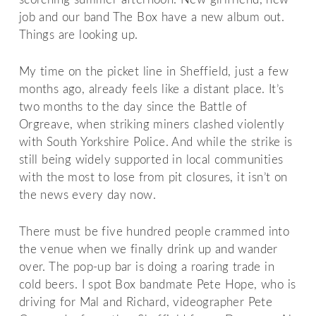
job and our band The Box have a new album out.
Things are looking up.
My time on the picket line in Sheffield, just a few
months ago, already feels like a distant place. It’s
two months to the day since the Battle of
Orgreave, when striking miners clashed violently
with South Yorkshire Police. And while the strike is
still being widely supported in local communities
with the most to lose from pit closures, it isn’t on
the news every day now.
There must be five hundred people crammed into
the venue when we finally drink up and wander
over. The pop-up bar is doing a roaring trade in
cold beers. I spot Box bandmate Pete Hope, who is
driving for Mal and Richard, videographer Pete