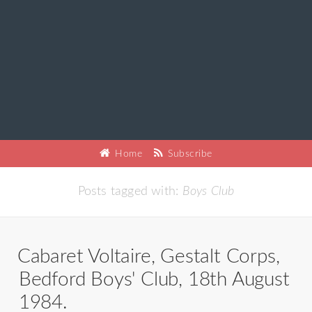
Home
Subscribe
Posts tagged with:
Boys Club
Cabaret Voltaire, Gestalt Corps,
Bedford Boys' Club, 18th August
1984.