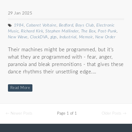
29 Jan 2025
1984
,
Cabaret Voltaire
,
Bedford
,
Boys Club
,
Electronic
Music
,
Richard Kirk
,
Stephen Mallinder
,
The Box
,
Post-Punk
,
New Wave
,
ClockDVA
,
gigs
,
Industrial
,
Memoir
,
New Order
Their machines might be programmed, but it’s
what they are programmed with - fear, anger,
paranoia and bleak premonitions - that gives these
dance rhythms their unsettling edge.…
Read More
← Newer Posts
Page 1 of 1
Older Posts →