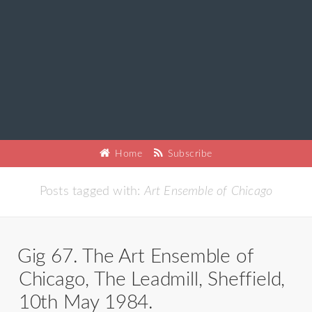
Home
Subscribe
Posts tagged with:
Art Ensemble of Chicago
Gig 67. The Art Ensemble of
Chicago, The Leadmill, Sheffield,
10th May 1984.