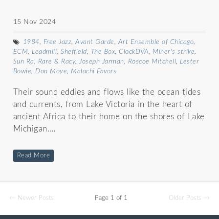
15 Nov 2024
1984
,
Free Jazz
,
Avant Garde
,
Art Ensemble of Chicago
,
ECM
,
Leadmill
,
Sheffield
,
The Box
,
ClockDVA
,
Miner's strike
,
Sun Ra
,
Rare & Racy
,
Joseph Jarman
,
Roscoe Mitchell
,
Lester
Bowie
,
Don Moye
,
Malachi Favors
Their sound eddies and flows like the ocean tides
and currents, from Lake Victoria in the heart of
ancient Africa to their home on the shores of Lake
Michigan.…
Read More
← Newer Posts
Page 1 of 1
Older Posts →