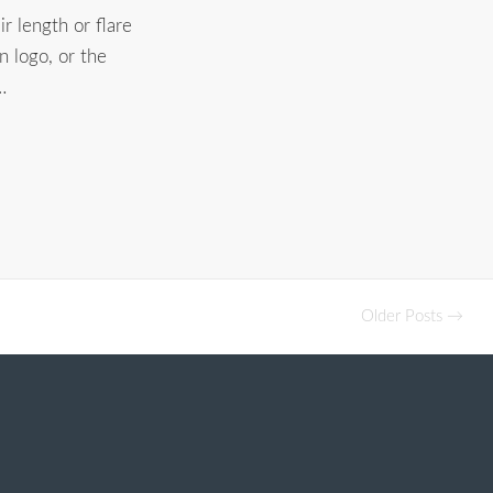
r length or flare
 logo, or the
…
Older Posts →