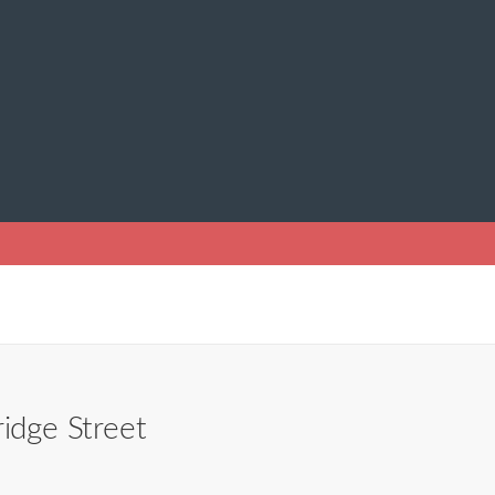
idge Street