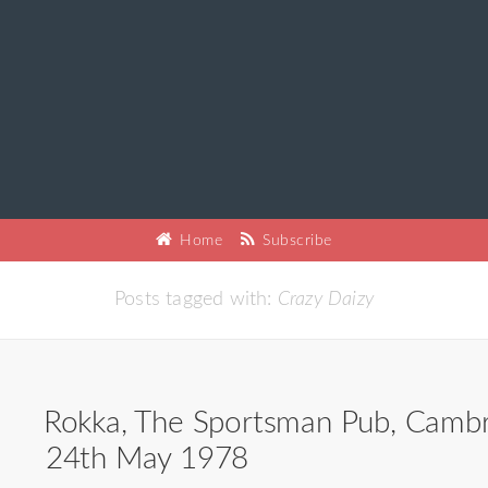
Home
Subscribe
Posts tagged with:
Crazy Daizy
Rokka, The Sportsman Pub, Cambr
24th May 1978