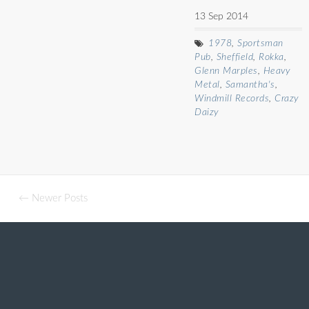
13 Sep 2014
1978
,
Sportsman
Pub
,
Sheffield
,
Rokka
,
Glenn Marples
,
Heavy
Metal
,
Samantha's
,
Windmill Records
,
Crazy
Daizy
← Newer Posts