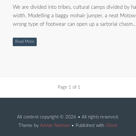
We are divided into tribes, cultural camps divided by hai
width. Modelling a baggy mohair jumper, a neat Motown
wrong type of footwear can open up a sartorial chasm.
Read More
Page 1 of 1
All content copyright
© 2026 • All rights reserved.
Theme by
Adrian Norman
• Published with
Ghost