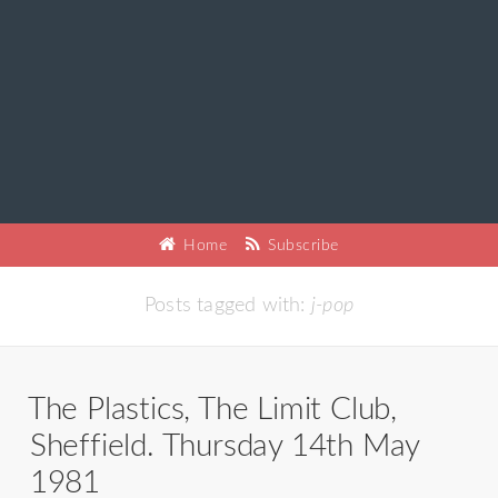
Home
Subscribe
Posts tagged with:
j-pop
The Plastics, The Limit Club,
Sheffield. Thursday 14th May
1981