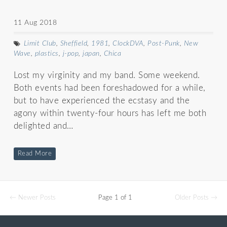
11 Aug 2018
Limit Club
,
Sheffield
,
1981
,
ClockDVA
,
Post-Punk
,
New
Wave
,
plastics
,
j-pop
,
japan
,
Chica
Lost my virginity and my band. Some weekend.
Both events had been foreshadowed for a while,
but to have experienced the ecstasy and the
agony within twenty-four hours has left me both
delighted and…
Read More
← Newer Posts
Page 1 of 1
Older Posts →