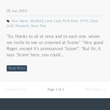
05 Jun 2015
New Wave
,
Sheffield
,
Limit Club
,
Firth Park
,
1979
,
Zaine
Griff
,
Macbeth
,
Sicey Pub
“So, thanks to all at once and to each one, whom
we invite to see us crowned at Scone.” “Very good
Roger, except it’s pronounced ‘Scoon’”. “But Sir, it
says ‘Scone’ here, you could…
Read More
← Newer Posts
Page 1 of 1
Older Posts →