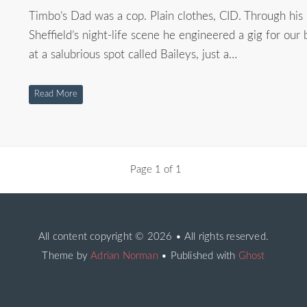
Timbo’s Dad was a cop. Plain clothes, CID. Through his
Sheffield’s night-life scene he engineered a gig for our
at a salubrious spot called Baileys, just a…
Read More
Page 1 of 1
All content copyright
© 2026 • All rights reserved.
Theme by
Adrian Norman
• Published with
Ghost