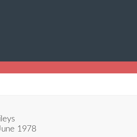
ileys
 June 1978