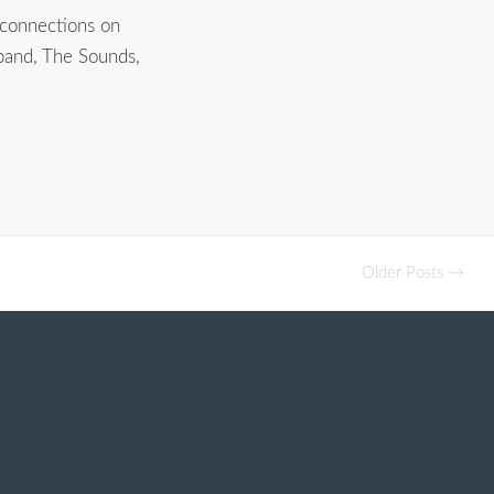
 connections on
 band, The Sounds,
Older Posts →