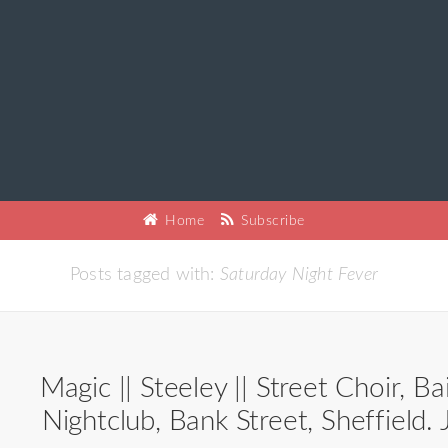
Home
Subscribe
Posts tagged with:
Saturday Night Fever
Magic || Steeley || Street Choir, Ba
Nightclub, Bank Street, Sheffield.