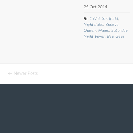
25 Oct 2014
1978
,
Sheffield
,
Nightclubs
,
Baileys
,
Queen
,
Magic
,
Saturday
Night Fever
,
Bee Gees
← Newer Posts