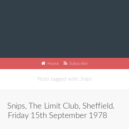
Home
Subscribe
Posts tagged with:
Snips
Snips, The Limit Club, Sheffield.
Friday 15th September 1978