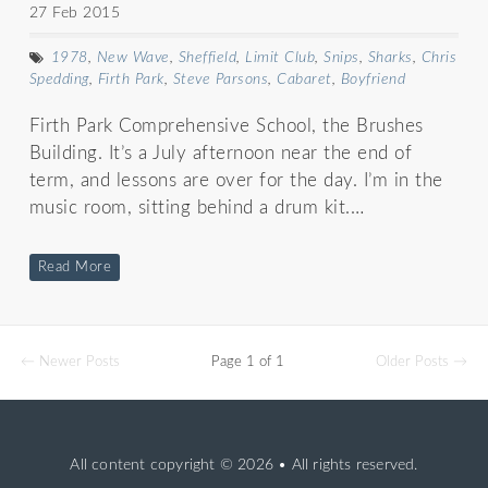
27 Feb 2015
1978
,
New Wave
,
Sheffield
,
Limit Club
,
Snips
,
Sharks
,
Chris
Spedding
,
Firth Park
,
Steve Parsons
,
Cabaret
,
Boyfriend
Firth Park Comprehensive School, the Brushes
Building. It’s a July afternoon near the end of
term, and lessons are over for the day. I’m in the
music room, sitting behind a drum kit.…
Read More
← Newer Posts
Page 1 of 1
Older Posts →
All content copyright
© 2026 • All rights reserved.