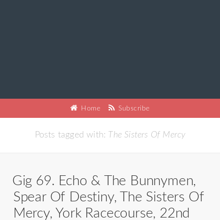
Home
Subscribe
Posts tagged with:
The Sisters Of Mercy
Gig 69. Echo & The Bunnymen,
Spear Of Destiny, The Sisters Of
Mercy, York Racecourse, 22nd