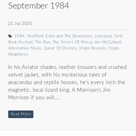
September 1984
21 Jul 2025
1984
,
Sheffield
,
Echo and The Bunnymen
,
Liverpool
,
York
,
Rock Festival
,
The Box
,
The Sisters Of Mercy
,
Ian McCulloch
,
Alternative Music
,
Spear Of Destiny
,
Virgin Records
,
Virgin
Megatores
In his Aviator shades, leather trousers and crushed
velvet jacket, with his mysterious tales of
anacondas and reptile houses, he’s every inch the
magnetic, local lizard king. A Morrison’s Jim
Morrison if you will.…
Read More