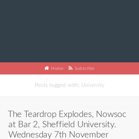
Home
Subscribe
Posts tagged with:
University
The Teardrop Explodes, Nowsoc
at Bar 2, Sheffield University.
Wednesday 7th November