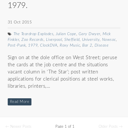
1979.
31 Oct 2015
The Teardrop Explodes
,
Julian Cope
,
Gary Dwyer
,
Mick
Finkler
,
Zoo Records
,
Liverpool
,
Sheffield
,
University
,
Nowsoc
,
Post-Punk
,
1979
,
ClockDVA
,
Roxy Music
,
Bar 2
,
Disease
Sign on at the dole office on West Street; peruse
the cards at the job centre and the situations
vacant column in ‘The Star’; post written
applications for clerical positions at steel works,
libraries, printers,…
Read More
← Newer Posts
Page 1 of 1
Older Posts →