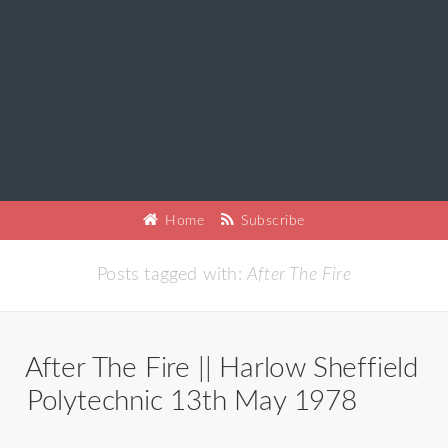
Home
Subscribe
Posts tagged with:
After The Fire
After The Fire || Harlow Sheffield
Polytechnic 13th May 1978