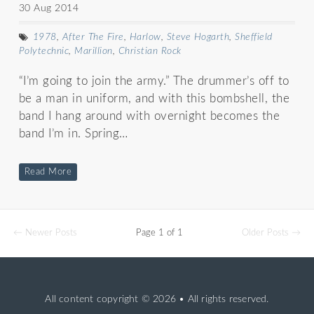
30 Aug 2014
1978
,
After The Fire
,
Harlow
,
Steve Hogarth
,
Sheffield
Polytechnic
,
Marillion
,
Christian Rock
“I’m going to join the army.” The drummer’s off to
be a man in uniform, and with this bombshell, the
band I hang around with overnight becomes the
band I’m in. Spring…
Read More
← Newer Posts
Page 1 of 1
Older Posts →
All content copyright
© 2026 • All rights reserved.