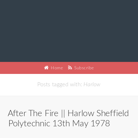
Home
Subscribe
Posts tagged with:
Harlow
After The Fire || Harlow Sheffield
Polytechnic 13th May 1978