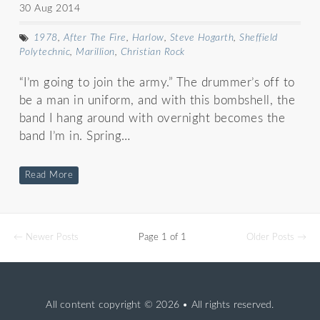
30 Aug 2014
1978
,
After The Fire
,
Harlow
,
Steve Hogarth
,
Sheffield
Polytechnic
,
Marillion
,
Christian Rock
“I’m going to join the army.” The drummer’s off to
be a man in uniform, and with this bombshell, the
band I hang around with overnight becomes the
band I’m in. Spring…
Read More
← Newer Posts
Page 1 of 1
Older Posts →
All content copyright
© 2026 • All rights reserved.