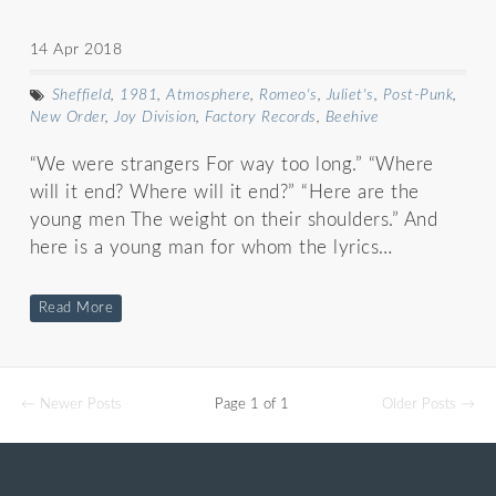
14 Apr 2018
Sheffield
,
1981
,
Atmosphere
,
Romeo's
,
Juliet's
,
Post-Punk
,
New Order
,
Joy Division
,
Factory Records
,
Beehive
“We were strangers For way too long.” “Where
will it end? Where will it end?” “Here are the
young men The weight on their shoulders.” And
here is a young man for whom the lyrics…
Read More
← Newer Posts
Page 1 of 1
Older Posts →