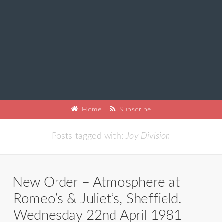
Home
Subscribe
Posts tagged with:
Joy Division
New Order – Atmosphere at
Romeo’s & Juliet’s, Sheffield.
Wednesday 22nd April 1981