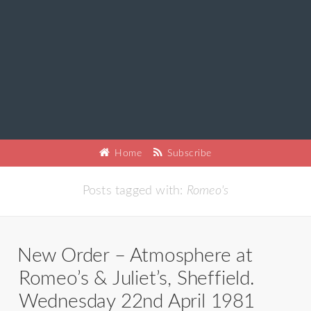
Home
Subscribe
Posts tagged with:
Romeo's
New Order – Atmosphere at
Romeo’s & Juliet’s, Sheffield.
Wednesday 22nd April 1981