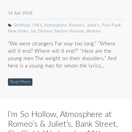
14 Apr 2018
Sheffield
,
1981
,
Atmosphere
,
Romeo's
,
Juliet's
,
Post-Punk
,
New Order
,
Joy Division
,
Factory Records
,
Beehive
“We were strangers For way too long.” “Where
will it end? Where will it end?” “Here are the
young men The weight on their shoulders.” And
here is a young man for whom the lyrics…
Read More
I’m So Hollow, Atmosphere at
Romeo’s & Juliet’s, Bank Street,