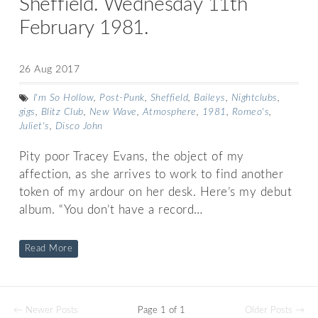
Sheffield. Wednesday 11th
February 1981.
26 Aug 2017
I'm So Hollow
,
Post-Punk
,
Sheffield
,
Baileys
,
Nightclubs
,
gigs
,
Blitz Club
,
New Wave
,
Atmosphere
,
1981
,
Romeo's
,
Juliet's
,
Disco John
Pity poor Tracey Evans, the object of my
affection, as she arrives to work to find another
token of my ardour on her desk. Here’s my debut
album. “You don’t have a record…
Read More
← Newer Posts
Page 1 of 1
Older Posts →