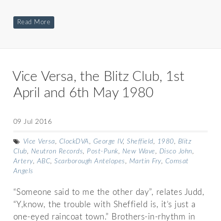
Read More
Vice Versa, the Blitz Club, 1st
April and 6th May 1980
09 Jul 2016
Vice Versa
,
ClockDVA
,
George IV
,
Sheffield
,
1980
,
Blitz
Club
,
Neutron Records
,
Post-Punk
,
New Wave
,
Disco John
,
Artery
,
ABC
,
Scarborough Antelopes
,
Martin Fry
,
Comsat
Angels
“Someone said to me the other day”, relates Judd,
“Y,know, the trouble with Sheffield is, it’s just a
one-eyed raincoat town.” Brothers-in-rhythm in