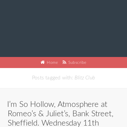
Home
Subscribe
Posts tagged with:
Blitz Club
I’m So Hollow, Atmosphere at
Romeo’s & Juliet’s, Bank Street,
Sheffield. Wednesday 11th