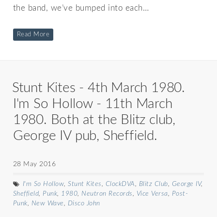
the band, we’ve bumped into each…
Read More
Stunt Kites - 4th March 1980.
I'm So Hollow - 11th March
1980. Both at the Blitz club,
George IV pub, Sheffield.
28 May 2016
I'm So Hollow
,
Stunt Kites
,
ClockDVA
,
Blitz Club
,
George IV
,
Sheffield
,
Punk
,
1980
,
Neutron Records
,
Vice Versa
,
Post-
Punk
,
New Wave
,
Disco John