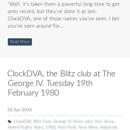
“Well, it’s taken them a powerful long time to get
onto record, but they’ve done it at last.
ClockDVA, one of those names you’ve seen, I bet
you’ve seen around for…
Read More
ClockDVA, the Blitz club at The
George IV. Tuesday 19th
February 1980
02 Apr 2016
ClockDVA
,
Blitz Club
,
George IV
,
Disco John
,
Vice Versa
,
Naked Pygmy Voles
,
1980
,
Post-Punk
,
New Wave
,
Industrial
,