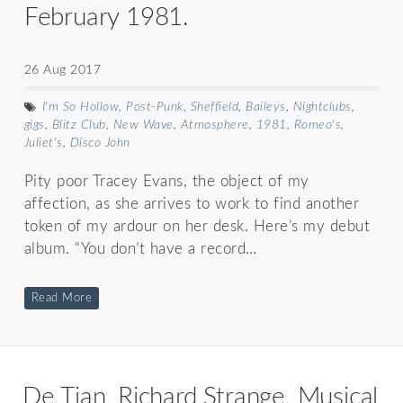
February 1981.
26 Aug 2017
I'm So Hollow
,
Post-Punk
,
Sheffield
,
Baileys
,
Nightclubs
,
gigs
,
Blitz Club
,
New Wave
,
Atmosphere
,
1981
,
Romeo's
,
Juliet's
,
Disco John
Pity poor Tracey Evans, the object of my
affection, as she arrives to work to find another
token of my ardour on her desk. Here’s my debut
album. “You don’t have a record…
Read More
De Tian, Richard Strange, Musical