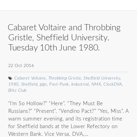
Cabaret Voltaire and Throbbing
Gristle, Sheffield University.
Tuesday 10th June 1980.
22 Oct 2016
Cabaret Voltaire
,
Throbbing Gristle
,
Sheffield University
,
1980
,
Sheffield
,
gigs
,
Post-Punk
,
Industrial
,
NMX
,
ClockDVA
,
Blitz Club
“I’m So Hollow?” “Here”. “They Must Be
Russians?” “Present”. “Vendino Pact?” “Yes, Miss”. A
warm summer evening, and its registration time
for Sheffield bands at the Lower Refectory on
Western Bank. Vice Versa, DVA,…