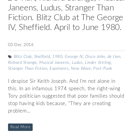
Janeens, Ludus, Stranger Than
Fiction. Blitz Club at The George
IV, Sheffield. April to June 1980.
03 Dec 2016
Blitz Club
,
Sheffield
,
1980
,
George IV
,
Disco John
,
de tian
,
Richard Strange
,
Musical Janeens
,
Ludus
,
Linder Stirling
,
Stranger Than Fiction
,
Expelaires
,
New Wave
,
Post-Punk
I despise Sir Keith Joseph. And I’m not alone in
this. In an infamous 1974 speech, the right-wing
Tory politician suggested that poor families should
stop having kids because, “They are creating
problem…
Read More