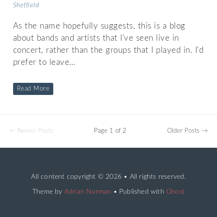
Sheffield
As the name hopefully suggests, this is a blog
about bands and artists that I've seen live in
concert, rather than the groups that I played in. I'd
prefer to leave…
Read More
← Newer Posts
Page 1 of 2
Older Posts →
All content copyright
© 2026 • All rights reserved.
Theme by
Adrian Norman
• Published with
Ghost