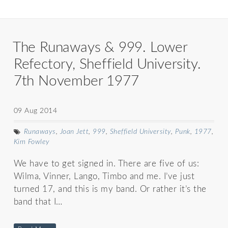
The Runaways & 999. Lower
Refectory, Sheffield University.
7th November 1977
09 Aug 2014
Runaways
,
Joan Jett
,
999
,
Sheffield University
,
Punk
,
1977
,
Kim Fowley
We have to get signed in. There are five of us:
Wilma, Vinner, Lango, Timbo and me. I’ve just
turned 17, and this is my band. Or rather it’s the
band that I…