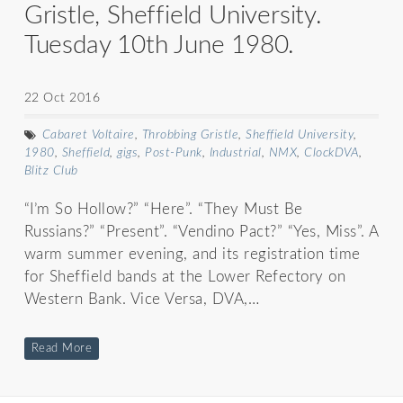
Gristle, Sheffield University.
Tuesday 10th June 1980.
22 Oct 2016
Cabaret Voltaire
,
Throbbing Gristle
,
Sheffield University
,
1980
,
Sheffield
,
gigs
,
Post-Punk
,
Industrial
,
NMX
,
ClockDVA
,
Blitz Club
“I’m So Hollow?” “Here”. “They Must Be
Russians?” “Present”. “Vendino Pact?” “Yes, Miss”. A
warm summer evening, and its registration time
for Sheffield bands at the Lower Refectory on
Western Bank. Vice Versa, DVA,…
Read More