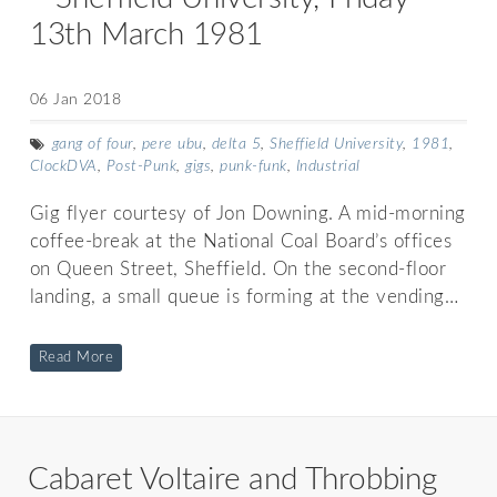
13th March 1981
06 Jan 2018
gang of four
,
pere ubu
,
delta 5
,
Sheffield University
,
1981
,
ClockDVA
,
Post-Punk
,
gigs
,
punk-funk
,
Industrial
Gig flyer courtesy of Jon Downing. A mid-morning
coffee-break at the National Coal Board’s offices
on Queen Street, Sheffield. On the second-floor
landing, a small queue is forming at the vending…
Read More
Cabaret Voltaire and Throbbing