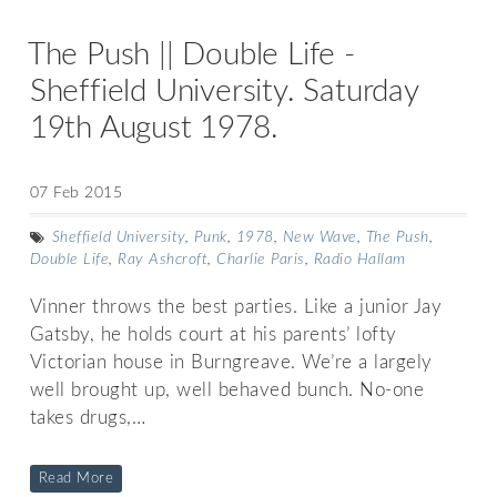
The Push || Double Life -
Sheffield University. Saturday
19th August 1978.
07 Feb 2015
Sheffield University
,
Punk
,
1978
,
New Wave
,
The Push
,
Double Life
,
Ray Ashcroft
,
Charlie Paris
,
Radio Hallam
Vinner throws the best parties. Like a junior Jay
Gatsby, he holds court at his parents’ lofty
Victorian house in Burngreave. We’re a largely
well brought up, well behaved bunch. No-one
takes drugs,…
Read More