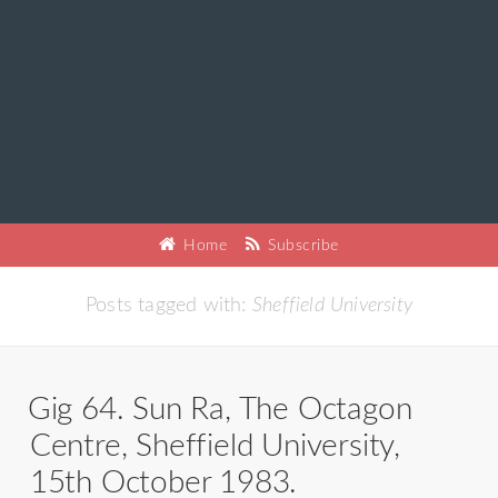
Home
Subscribe
Posts tagged with:
Sheffield University
Gig 64. Sun Ra, The Octagon
Centre, Sheffield University,
15th October 1983.