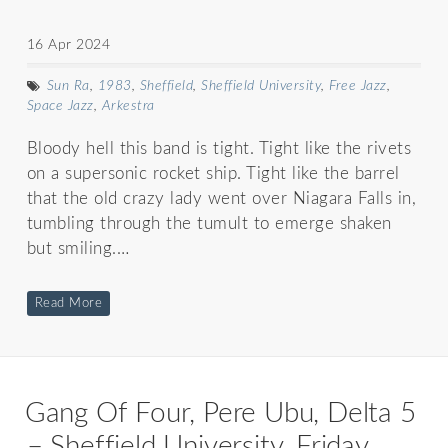
16 Apr 2024
Sun Ra
,
1983
,
Sheffield
,
Sheffield University
,
Free Jazz
,
Space Jazz
,
Arkestra
Bloody hell this band is tight. Tight like the rivets
on a supersonic rocket ship. Tight like the barrel
that the old crazy lady went over Niagara Falls in,
tumbling through the tumult to emerge shaken
but smiling.…
Read More
Gang Of Four, Pere Ubu, Delta 5
– Sheffield University, Friday