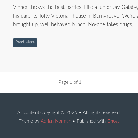
Vinner throws the best parties. Like a junior Jay Gatsby
his parents’ lofty Victorian house in Burngreave. We’re 
brought up, well behaved bunch. No-one takes drugs,…
Read More
Page 1 of 1
All content copyright
© 2026 • All rights reserved.
Theme by
Adrian Norman
• Published with
Ghost