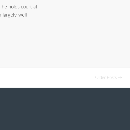
, he holds court at
a largely well
Older Posts →