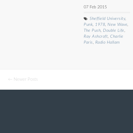
07 Feb 2015
Sheffield University
,
Punk
,
1978
,
New Wave
,
The Push
,
Double Life
,
Ray Ashcroft
,
Charlie
Paris
,
Radio Hallam
← Newer Posts