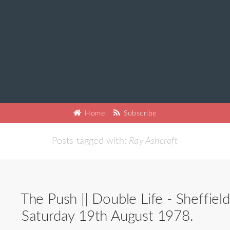
Home
Subscribe
Posts tagged with:
Ray Ashcroft
The Push || Double Life - Sheffield
Saturday 19th August 1978.