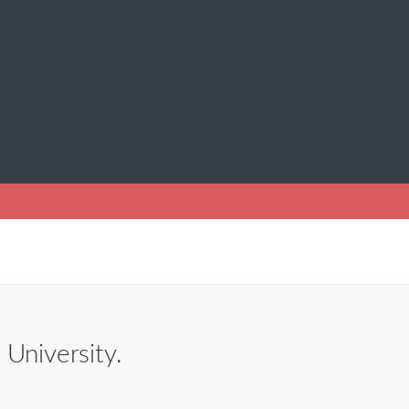
 University.