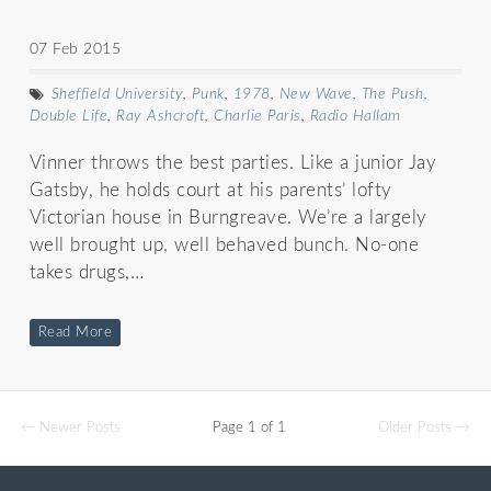
07 Feb 2015
Sheffield University
,
Punk
,
1978
,
New Wave
,
The Push
,
Double Life
,
Ray Ashcroft
,
Charlie Paris
,
Radio Hallam
Vinner throws the best parties. Like a junior Jay
Gatsby, he holds court at his parents’ lofty
Victorian house in Burngreave. We’re a largely
well brought up, well behaved bunch. No-one
takes drugs,…
Read More
← Newer Posts
Page 1 of 1
Older Posts →