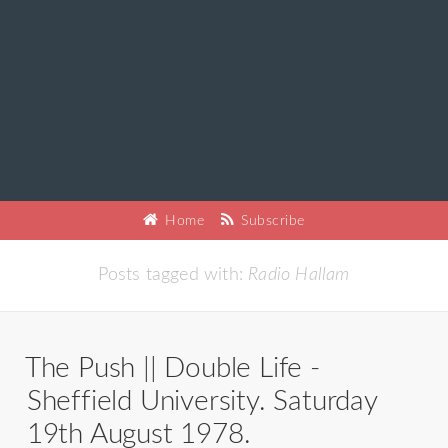
Home
Subscribe
Posts tagged with:
Radio Hallam
The Push || Double Life -
Sheffield University. Saturday
19th August 1978.