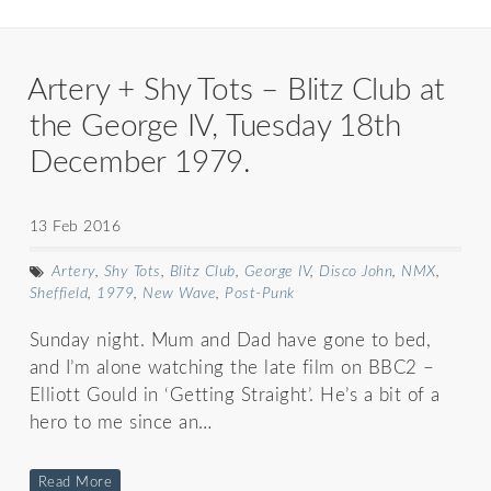
Artery + Shy Tots – Blitz Club at
the George IV, Tuesday 18th
December 1979.
13 Feb 2016
Artery
,
Shy Tots
,
Blitz Club
,
George IV
,
Disco John
,
NMX
,
Sheffield
,
1979
,
New Wave
,
Post-Punk
Sunday night. Mum and Dad have gone to bed,
and I’m alone watching the late film on BBC2 –
Elliott Gould in ‘Getting Straight’. He’s a bit of a
hero to me since an…
Read More