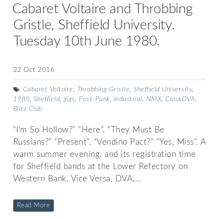
Cabaret Voltaire and Throbbing
Gristle, Sheffield University.
Tuesday 10th June 1980.
22 Oct 2016
Cabaret Voltaire
,
Throbbing Gristle
,
Sheffield University
,
1980
,
Sheffield
,
gigs
,
Post-Punk
,
Industrial
,
NMX
,
ClockDVA
,
Blitz Club
“I’m So Hollow?” “Here”. “They Must Be
Russians?” “Present”. “Vendino Pact?” “Yes, Miss”. A
warm summer evening, and its registration time
for Sheffield bands at the Lower Refectory on
Western Bank. Vice Versa, DVA,…
Read More