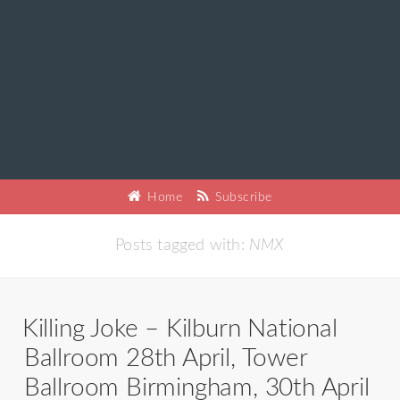
Home
Subscribe
Posts tagged with:
NMX
Killing Joke – Kilburn National
Ballroom 28th April, Tower
Ballroom Birmingham, 30th April