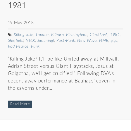
1981
19 May 2018
Killing Joke
,
London
,
Kilburn
,
Birmingham
,
ClockDVA
,
1981
,
Sheffield
,
NMX
,
Jamming!
,
Post-Punk
,
New Wave
,
NME
,
gigs
,
Rod Pearce
,
Punk
“Killing Joke? It’ll be like United away at Millwall,
Adrian Street versus Giant Haystacks, Jesus at
Golgotha, we’ll get crucified!” Following DVA’s
decent away performance at Bauhaus’ coven in
the caverns under…
Read More