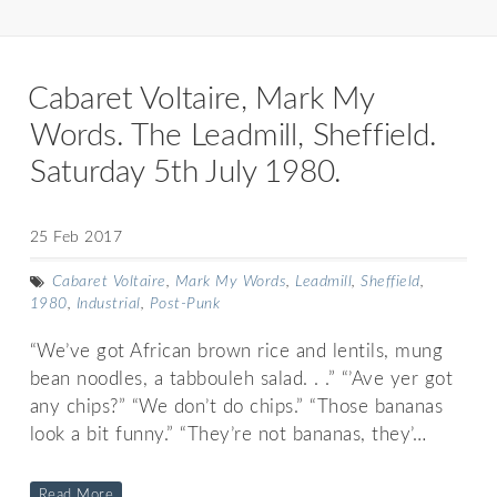
Cabaret Voltaire, Mark My
Words. The Leadmill, Sheffield.
Saturday 5th July 1980.
25 Feb 2017
Cabaret Voltaire
,
Mark My Words
,
Leadmill
,
Sheffield
,
1980
,
Industrial
,
Post-Punk
“We’ve got African brown rice and lentils, mung
bean noodles, a tabbouleh salad. . .” “’Ave yer got
any chips?” “We don’t do chips.” “Those bananas
look a bit funny.” “They’re not bananas, they’…
Read More