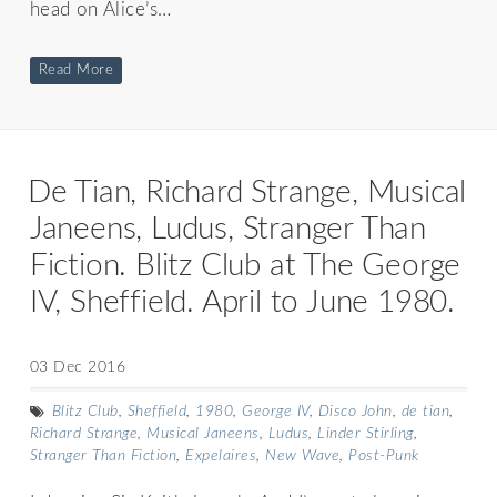
head on Alice’s…
Read More
De Tian, Richard Strange, Musical
Janeens, Ludus, Stranger Than
Fiction. Blitz Club at The George
IV, Sheffield. April to June 1980.
03 Dec 2016
Blitz Club
,
Sheffield
,
1980
,
George IV
,
Disco John
,
de tian
,
Richard Strange
,
Musical Janeens
,
Ludus
,
Linder Stirling
,
Stranger Than Fiction
,
Expelaires
,
New Wave
,
Post-Punk