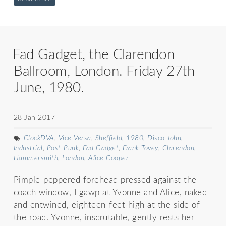
Fad Gadget, the Clarendon
Ballroom, London. Friday 27th
June, 1980.
28 Jan 2017
ClockDVA
,
Vice Versa
,
Sheffield
,
1980
,
Disco John
,
Industrial
,
Post-Punk
,
Fad Gadget
,
Frank Tovey
,
Clarendon
,
Hammersmith
,
London
,
Alice Cooper
Pimple-peppered forehead pressed against the
coach window, I gawp at Yvonne and Alice, naked
and entwined, eighteen-feet high at the side of
the road. Yvonne, inscrutable, gently rests her