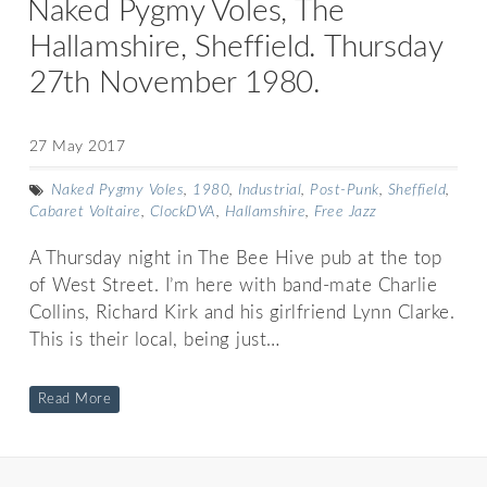
Naked Pygmy Voles, The
Hallamshire, Sheffield. Thursday
27th November 1980.
27 May 2017
Naked Pygmy Voles
,
1980
,
Industrial
,
Post-Punk
,
Sheffield
,
Cabaret Voltaire
,
ClockDVA
,
Hallamshire
,
Free Jazz
A Thursday night in The Bee Hive pub at the top
of West Street. I’m here with band-mate Charlie
Collins, Richard Kirk and his girlfriend Lynn Clarke.
This is their local, being just…
Read More