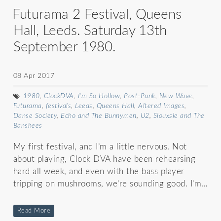
Futurama 2 Festival, Queens
Hall, Leeds. Saturday 13th
September 1980.
08 Apr 2017
1980
,
ClockDVA
,
I'm So Hollow
,
Post-Punk
,
New Wave
,
Futurama
,
festivals
,
Leeds
,
Queens Hall
,
Altered Images
,
Danse Society
,
Echo and The Bunnymen
,
U2
,
Siouxsie and The
Banshees
My first festival, and I’m a little nervous. Not
about playing, Clock DVA have been rehearsing
hard all week, and even with the bass player
tripping on mushrooms, we’re sounding good. I’m…
Read More