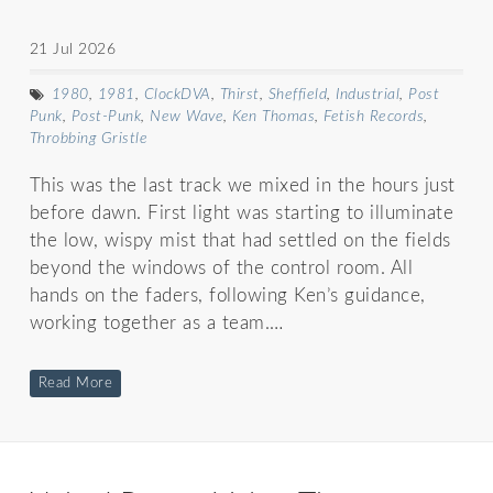
21 Jul 2026
1980
,
1981
,
ClockDVA
,
Thirst
,
Sheffield
,
Industrial
,
Post
Punk
,
Post-Punk
,
New Wave
,
Ken Thomas
,
Fetish Records
,
Throbbing Gristle
This was the last track we mixed in the hours just
before dawn. First light was starting to illuminate
the low, wispy mist that had settled on the fields
beyond the windows of the control room. All
hands on the faders, following Ken’s guidance,
working together as a team.…
Read More