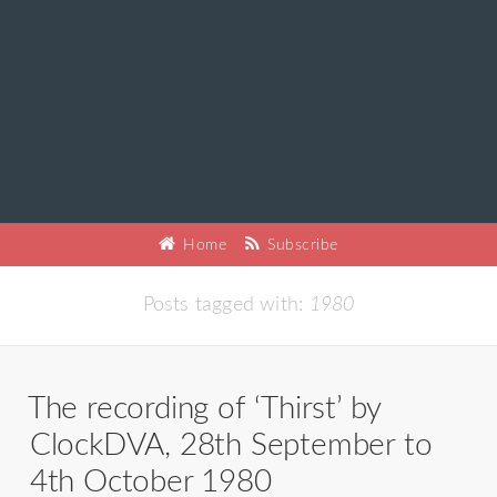
Home
Subscribe
Posts tagged with:
1980
The recording of ‘Thirst’ by
ClockDVA, 28th September to
4th October 1980