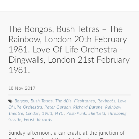
The Bongos, Bush Tetras – The
Rainbow, London 20th February
1981. Love Of Life Orchestra -
Dingwalls, London 21st February
1981.
18 Nov 2017
Bongos
,
Bush Tetras
,
The dB's
,
Fleshtones
,
Raybeats
,
Love
Of Life Orchestra
,
Peter Gordon
,
Richard Barone
,
Rainbow
Theatre
,
London
,
1981
,
NYC
,
Post-Punk
,
Sheffield
,
Throbbing
Gristle
,
Fetish Records
Sunday afternoon, a car crash, at the junction of