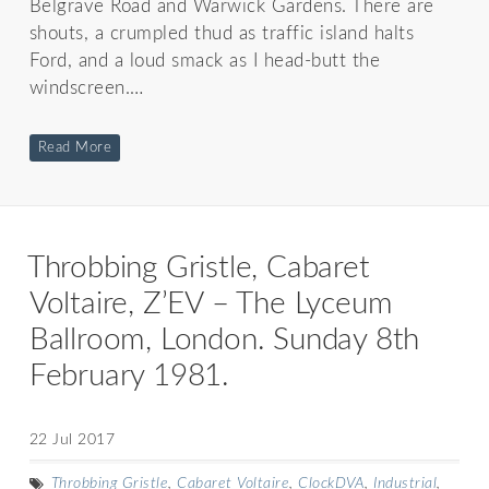
Belgrave Road and Warwick Gardens. There are
shouts, a crumpled thud as traffic island halts
Ford, and a loud smack as I head-butt the
windscreen.…
Read More
Throbbing Gristle, Cabaret
Voltaire, Z’EV – The Lyceum
Ballroom, London. Sunday 8th
February 1981.
22 Jul 2017
Throbbing Gristle
,
Cabaret Voltaire
,
ClockDVA
,
Industrial
,