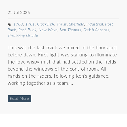
21 Jul 2026
1980
,
1981
,
ClockDVA
,
Thirst
,
Sheffield
,
Industrial
,
Post
Punk
,
Post-Punk
,
New Wave
,
Ken Thomas
,
Fetish Records
,
Throbbing Gristle
This was the last track we mixed in the hours just
before dawn. First light was starting to illuminate
the low, wispy mist that had settled on the fields
beyond the windows of the control room. All
hands on the faders, following Ken’s guidance,
working together as a team.…
Read More