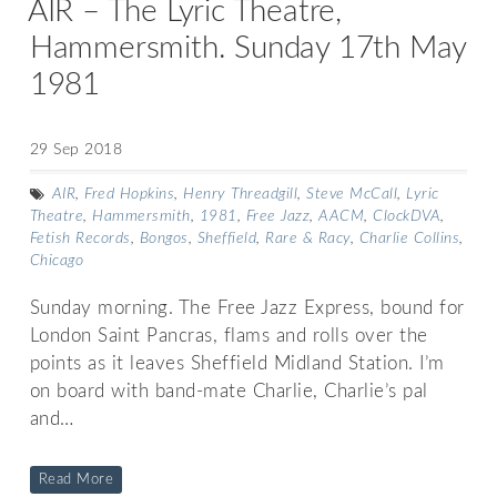
AIR – The Lyric Theatre,
Hammersmith. Sunday 17th May
1981
29 Sep 2018
AIR
,
Fred Hopkins
,
Henry Threadgill
,
Steve McCall
,
Lyric
Theatre
,
Hammersmith
,
1981
,
Free Jazz
,
AACM
,
ClockDVA
,
Fetish Records
,
Bongos
,
Sheffield
,
Rare & Racy
,
Charlie Collins
,
Chicago
Sunday morning. The Free Jazz Express, bound for
London Saint Pancras, flams and rolls over the
points as it leaves Sheffield Midland Station. I’m
on board with band-mate Charlie, Charlie’s pal
and…
Read More