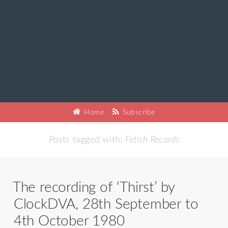
Home
Subscribe
Posts tagged with:
Fetish Records
The recording of ‘Thirst’ by
ClockDVA, 28th September to
4th October 1980