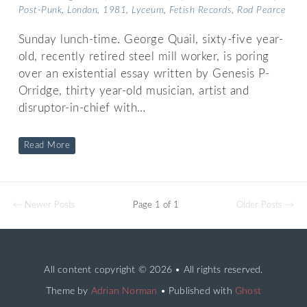
Post-Punk
,
London
,
1981
,
Lyceum
,
Fetish Records
,
Rod Pearce
Sunday lunch-time. George Quail, sixty-five year-
old, recently retired steel mill worker, is poring
over an existential essay written by Genesis P-
Orridge, thirty year-old musician, artist and
disruptor-in-chief with…
Read More
← Newer Posts
Page 1 of 1
Older Posts →
All content copyright
© 2026 • All rights reserved.
Theme by
Adrian Norman
• Published with
Ghost