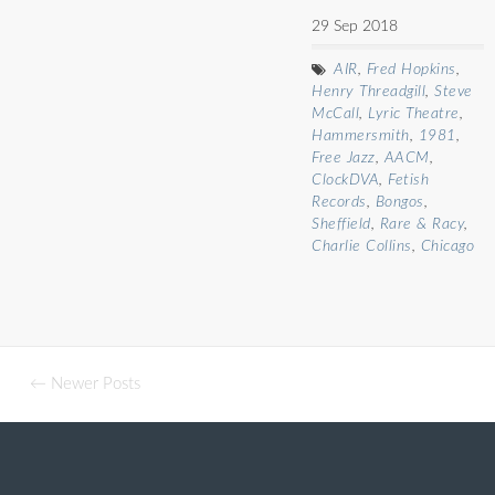
29 Sep 2018
AIR
,
Fred Hopkins
,
Henry Threadgill
,
Steve
McCall
,
Lyric Theatre
,
Hammersmith
,
1981
,
Free Jazz
,
AACM
,
ClockDVA
,
Fetish
Records
,
Bongos
,
Sheffield
,
Rare & Racy
,
Charlie Collins
,
Chicago
← Newer Posts