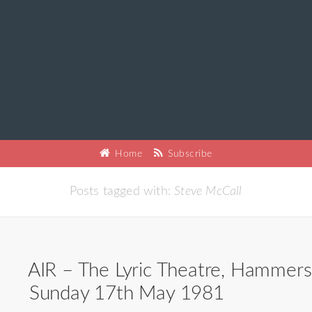
Home
Subscribe
Posts tagged with:
Steve McCall
AIR – The Lyric Theatre, Hammers
Sunday 17th May 1981