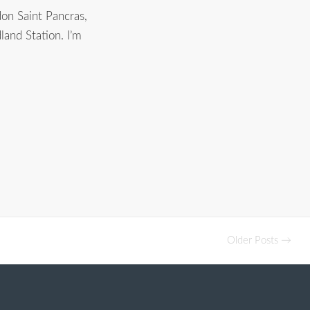
on Saint Pancras,
land Station. I’m
Older Posts →