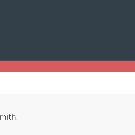
mith.