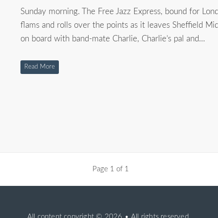
Sunday morning. The Free Jazz Express, bound for Lond
flams and rolls over the points as it leaves Sheffield Mid
on board with band-mate Charlie, Charlie’s pal and…
Read More
Page 1 of 1
All content copyright
© 2026 • All rights reserved.