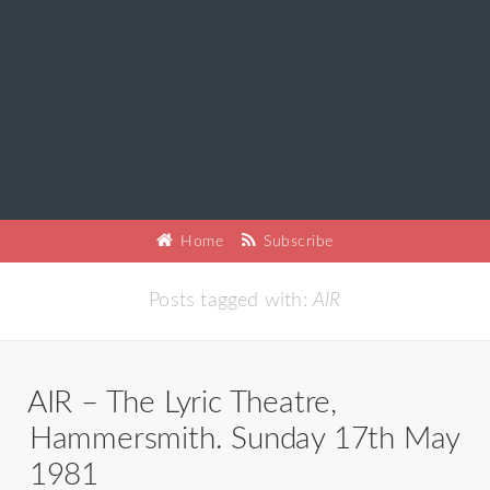
Home
Subscribe
Posts tagged with:
AIR
AIR – The Lyric Theatre,
Hammersmith. Sunday 17th May
1981