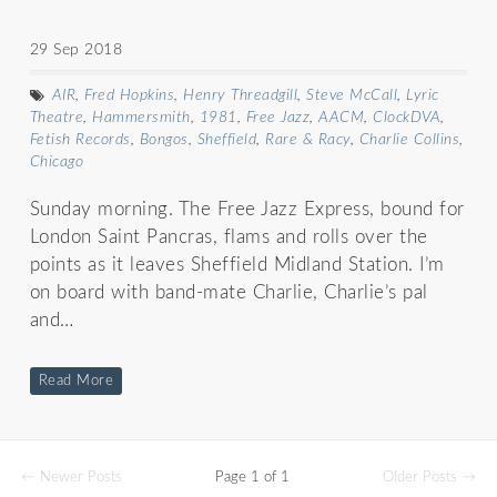
29 Sep 2018
AIR
,
Fred Hopkins
,
Henry Threadgill
,
Steve McCall
,
Lyric
Theatre
,
Hammersmith
,
1981
,
Free Jazz
,
AACM
,
ClockDVA
,
Fetish Records
,
Bongos
,
Sheffield
,
Rare & Racy
,
Charlie Collins
,
Chicago
Sunday morning. The Free Jazz Express, bound for
London Saint Pancras, flams and rolls over the
points as it leaves Sheffield Midland Station. I’m
on board with band-mate Charlie, Charlie’s pal
and…
Read More
← Newer Posts
Page 1 of 1
Older Posts →