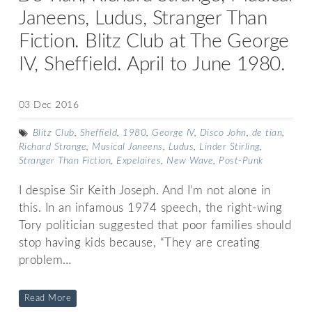
Janeens, Ludus, Stranger Than
Fiction. Blitz Club at The George
IV, Sheffield. April to June 1980.
03 Dec 2016
Blitz Club
,
Sheffield
,
1980
,
George IV
,
Disco John
,
de tian
,
Richard Strange
,
Musical Janeens
,
Ludus
,
Linder Stirling
,
Stranger Than Fiction
,
Expelaires
,
New Wave
,
Post-Punk
I despise Sir Keith Joseph. And I’m not alone in
this. In an infamous 1974 speech, the right-wing
Tory politician suggested that poor families should
stop having kids because, “They are creating
problem…
Read More