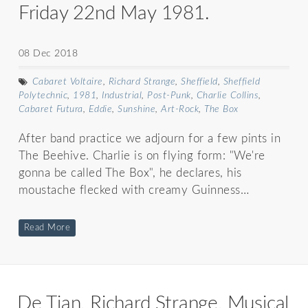
Friday 22nd May 1981.
08 Dec 2018
Cabaret Voltaire
,
Richard Strange
,
Sheffield
,
Sheffield
Polytechnic
,
1981
,
Industrial
,
Post-Punk
,
Charlie Collins
,
Cabaret Futura
,
Eddie
,
Sunshine
,
Art-Rock
,
The Box
After band practice we adjourn for a few pints in
The Beehive. Charlie is on flying form: "We're
gonna be called The Box", he declares, his
moustache flecked with creamy Guinness…
Read More
De Tian, Richard Strange, Musical