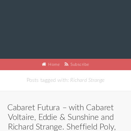
Home
Subscribe
Posts tagged with:
Richard Strange
Cabaret Futura – with Cabaret
Voltaire, Eddie & Sunshine and
Richard Strange. Sheffield Poly,