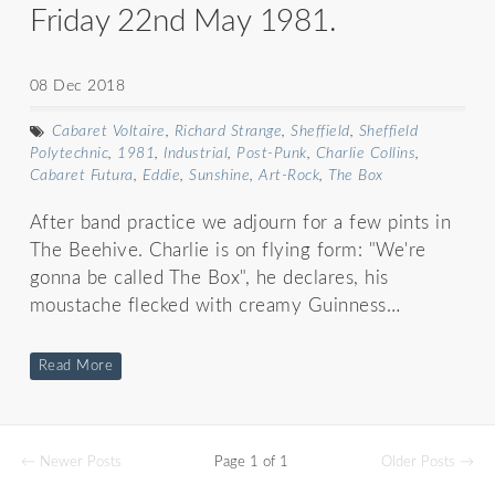
Friday 22nd May 1981.
08 Dec 2018
Cabaret Voltaire
,
Richard Strange
,
Sheffield
,
Sheffield
Polytechnic
,
1981
,
Industrial
,
Post-Punk
,
Charlie Collins
,
Cabaret Futura
,
Eddie
,
Sunshine
,
Art-Rock
,
The Box
After band practice we adjourn for a few pints in
The Beehive. Charlie is on flying form: "We're
gonna be called The Box", he declares, his
moustache flecked with creamy Guinness…
Read More
← Newer Posts
Page 1 of 1
Older Posts →