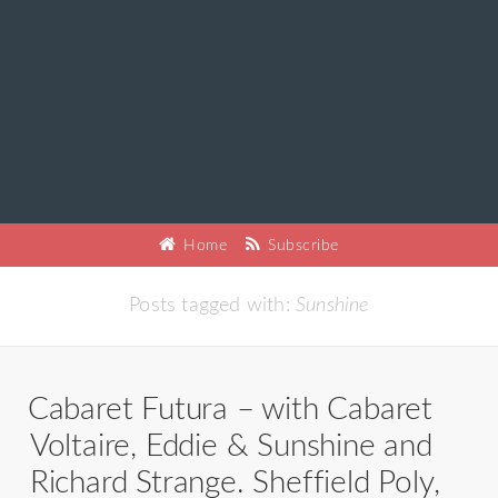
Home
Subscribe
Posts tagged with:
Sunshine
Cabaret Futura – with Cabaret
Voltaire, Eddie & Sunshine and
Richard Strange. Sheffield Poly,