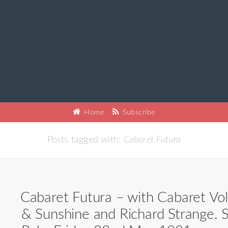
Home
Subscribe
Posts tagged with:
Cabaret Futura
Cabaret Futura – with Cabaret Volt
& Sunshine and Richard Strange. S