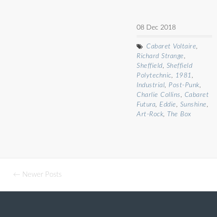
08 Dec 2018
Cabaret Voltaire
,
Richard Strange
,
Sheffield
,
Sheffield
Polytechnic
,
1981
,
Industrial
,
Post-Punk
,
Charlie Collins
,
Cabaret
Futura
,
Eddie
,
Sunshine
,
Art-Rock
,
The Box
← Newer Posts