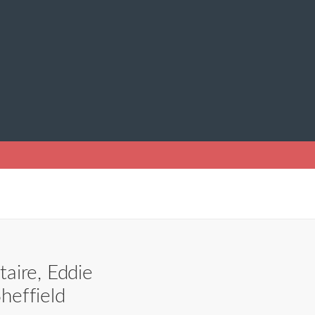
aire, Eddie
heffield