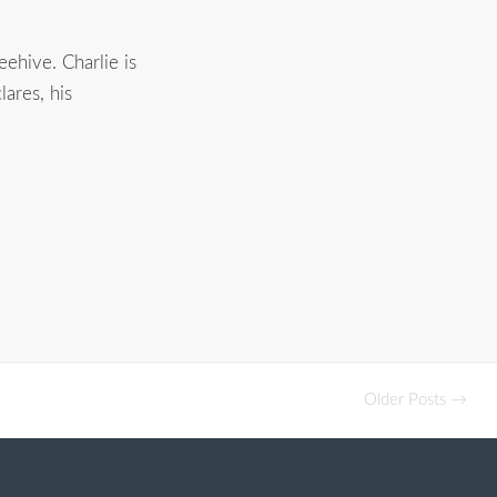
ehive. Charlie is
ares, his
Older Posts →