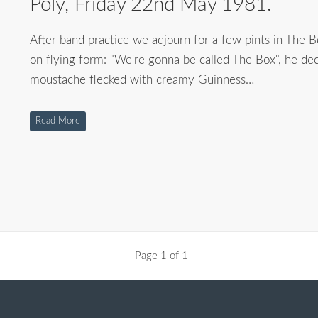
Poly, Friday 22nd May 1981.
After band practice we adjourn for a few pints in The Be
on flying form: "We're gonna be called The Box", he decl
moustache flecked with creamy Guinness…
Read More
Page 1 of 1