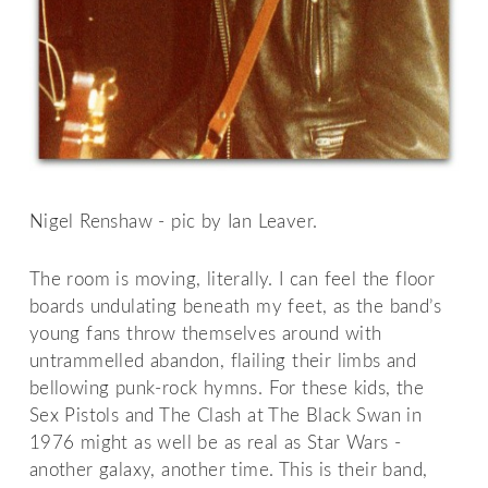
Nigel Renshaw - pic by Ian Leaver.
The room is moving, literally. I can feel the floor
boards undulating beneath my feet, as the band’s
young fans throw themselves around with
untrammelled abandon, flailing their limbs and
bellowing punk-rock hymns. For these kids, the
Sex Pistols and The Clash at The Black Swan in
1976 might as well be as real as Star Wars -
another galaxy, another time. This is their band,