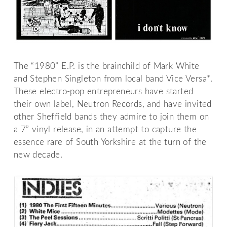
The “1980” E.P. is the brainchild of Mark White
and Stephen Singleton from local band Vice Versa*.
These electro-pop entrepreneurs have started
their own label, Neutron Records, and have invited
other Sheffield bands they admire to join them on
a 7” vinyl release, in an attempt to capture the
essence rare of South Yorkshire at the turn of the
new decade.