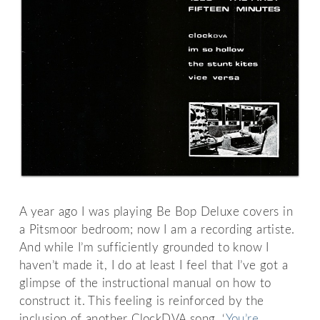
A year ago I was playing Be Bop Deluxe covers in
a Pitsmoor bedroom; now I am a recording artiste.
And while I’m sufficiently grounded to know I
haven’t made it, I do at least I feel that I’ve got a
glimpse of the instructional manual on how to
construct it. This feeling is reinforced by the
inclusion of another ClockDVA song, ‘
You’re