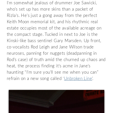
I’m somewhat jealous of drummer Joe Sawicki,
who's set up has more skins than a packet of
Rizla’s. He’s just a gong away from the perfect
Keith Moon memorial kit, and his rhythmic real
estate occupies most of the available acreage on
the compact stage. Tucked in next to Joe is the
Kinski-like bass sentinel Gary Marsden. Up front,
co-vocalists Rod Leigh and Jane Wilson trade
neuroses, panning for nuggets (deadpanning in
Rod’s case) of truth amid the churned up chaos and
heat, the process finding it’s acme in Jane’s
haunting “I’m sure you’ll see me when you can”
refrain on a new song called ‘
Unbroken Line
’.