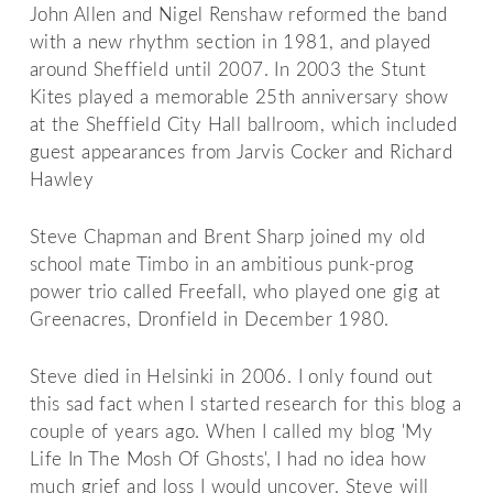
John Allen and Nigel Renshaw reformed the band
with a new rhythm section in 1981, and played
around Sheffield until 2007. In 2003 the Stunt
Kites played a memorable 25th anniversary show
at the Sheffield City Hall ballroom, which included
guest appearances from Jarvis Cocker and Richard
Hawley
Steve Chapman and Brent Sharp joined my old
school mate Timbo in an ambitious punk-prog
power trio called Freefall, who played one gig at
Greenacres, Dronfield in December 1980.
Steve died in Helsinki in 2006. I only found out
this sad fact when I started research for this blog a
couple of years ago. When I called my blog 'My
Life In The Mosh Of Ghosts', I had no idea how
much grief and loss I would uncover. Steve will