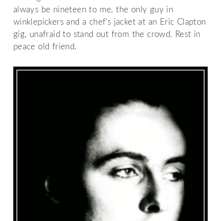
always be nineteen to me, the only guy in
winklepickers and a chef's jacket at an Eric Clapton
gig, unafraid to stand out from the crowd. Rest in
peace old friend.