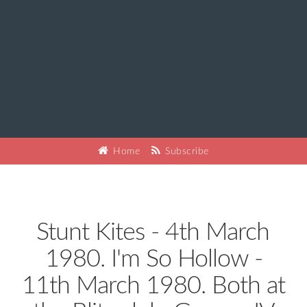
Home
Subscribe
Stunt Kites - 4th March
1980. I'm So Hollow -
11th March 1980. Both at