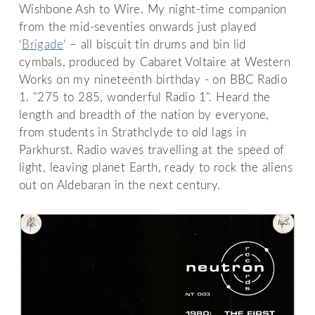
Wishbone Ash to Wire. My night-time companion
from the mid-seventies onwards just played
‘
Brigade
’ – all biscuit tin drums and bin lid
cymbals, produced by Cabaret Voltaire at Western
Works on my nineteenth birthday - on BBC Radio
1. "275 to 285, wonderful Radio 1". Heard the
length and breadth of the nation by everyone,
from students in Strathclyde to old lags in
Parkhurst. Radio waves travelling at the speed of
light, leaving planet Earth, ready to rock the aliens
out on Aldebaran in the next century.