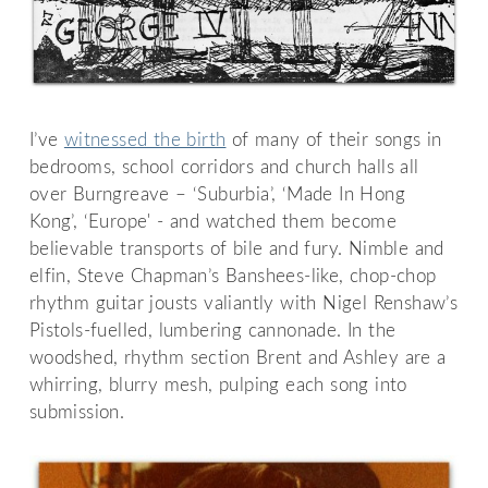
I’ve
witnessed the birth
of many of their songs in
bedrooms, school corridors and church halls all
over Burngreave – ‘Suburbia’, ‘Made In Hong
Kong’, ‘Europe' - and watched them become
believable transports of bile and fury. Nimble and
elfin, Steve Chapman’s Banshees-like, chop-chop
rhythm guitar jousts valiantly with Nigel Renshaw’s
Pistols-fuelled, lumbering cannonade. In the
woodshed, rhythm section Brent and Ashley are a
whirring, blurry mesh, pulping each song into
submission.