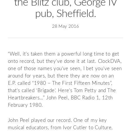
the Blitz club, George IV
pub, Sheffield.
28 May 2016
“Well, it’s taken them a powerful long time to get
onto record, but they’ve done it at last. ClockDVA,
one of those names you’ve seen, I bet you’ve seen
around for years, but there they are now on an
E.P. called “1980 – The First Fifteen Minutes”,
that’s called ‘Brigade’. Here’s Tom Petty and The
Heartbreakers…” John Peel, BBC Radio 1, 12th
February 1980.
John Peel played our record. One of my key
musical educators, from Ivor Cutler to Culture,