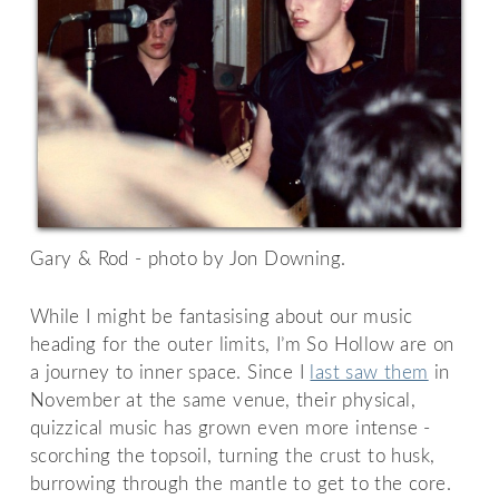
Gary & Rod - photo by Jon Downing.
While I might be fantasising about our music
heading for the outer limits, I’m So Hollow are on
a journey to inner space. Since I
last saw them
in
November at the same venue, their physical,
quizzical music has grown even more intense -
scorching the topsoil, turning the crust to husk,
burrowing through the mantle to get to the core.