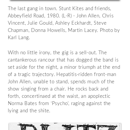
The last gang in town. Stunt Kites and friends,
Abbeyfield Road, 1980. (L-R) - John Allen, Chris
Vincent, Julie Gould, Ashley Eckhardt, Steve
Chapman, Donna Howells, Martin Lacey. Photo by
Karl Lang.
With no little irony, the gig is a sell-out. The
cantankerous rancour that has dogged the band is
set aside for the night, a minor triumph at the end
of a tragic trajectory. Hepatitis-ridden front-man
John Allen, unable to stand, spends much of the
show singing from a chair. He rocks back and
forth, concertinaed at the waist, an apoplectic
Norma Bates from ‘Psycho’, raging against the
lying and the shite.