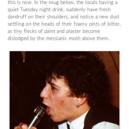
this is now. In the snug below, the locals having a
quiet Tuesday night drink, suddenly have fresh
dandruff on their shoulders, and notice a new dust
settling on the heads of their foamy pints of bitter,
as tiny flecks of paint and plaster become
dislodged by the messianic mosh above them.