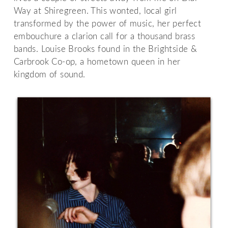
Way at Shiregreen. This wonted, local girl
transformed by the power of music, her perfect
embouchure a clarion call for a thousand brass
bands. Louise Brooks found in the Brightside &
Carbrook Co-op, a hometown queen in her
kingdom of sound.