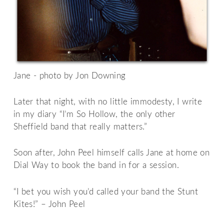
Jane - photo by Jon Downing
Later that night, with no little immodesty, I write
in my diary “I’m So Hollow, the only other
Sheffield band that really matters.”
Soon after, John Peel himself calls Jane at home on
Dial Way to book the band in for a session.
“I bet you wish you’d called your band the Stunt
Kites!” – John Peel