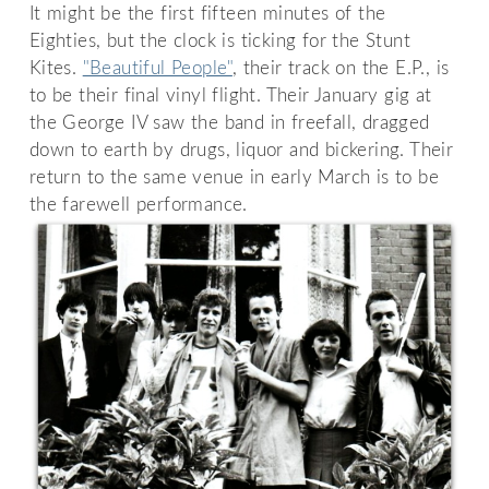
It might be the first fifteen minutes of the
Eighties, but the clock is ticking for the Stunt
Kites.
"Beautiful People"
, their track on the E.P., is
to be their final vinyl flight. Their January gig at
the George IV saw the band in freefall, dragged
down to earth by drugs, liquor and bickering. Their
return to the same venue in early March is to be
the farewell performance.