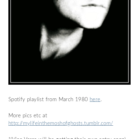
Spotify playlist from March 1980
here
.
More pics etc at
http://mylifeinthemoshofghosts.tumblr.com/