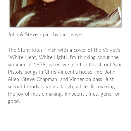
John & Steve - pics by Ian Leaver
The Stunt Kites finish with a cover of the Velvet’s
“White Heat, White Light”. I’m thinking about the
summer of 1978, when we used to thrash out Sex
Pistols’ songs in Chris Vincent’s house: me, John
Allen, Steve Chapman, and Vinner on bass. Just
school friends having a laugh, while discovering
the joy of music making. Innocent times, gone for
good.