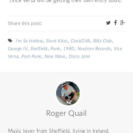
*(Vice Versa will be getting their own entry soon).
Share this post:
,
,
,
,
I'm So Hollow
Stunt Kites
ClockDVA
Blitz Club
,
,
,
,
,
George IV
Sheffield
Punk
1980
Neutron Records
Vice
,
,
,
Versa
Post-Punk
New Wave
Disco John
Roger Quail
Music lover from Sheffield, living in Ireland.