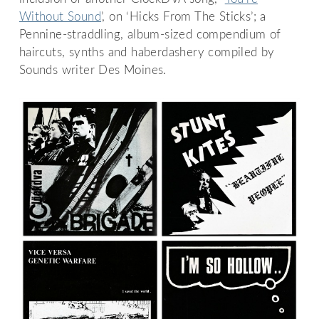
Without Sound
’, on ‘Hicks From The Sticks’; a
Pennine-straddling, album-sized compendium of
haircuts, synths and haberdashery compiled by
Sounds writer Des Moines.