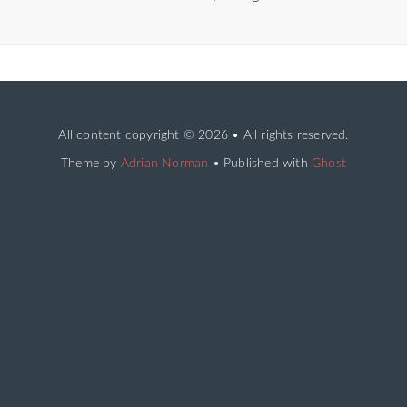
All content copyright
© 2026 • All rights reserved.
Theme by
Adrian Norman
• Published with
Ghost