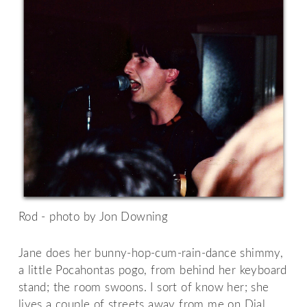
Rod - photo by Jon Downing
Jane does her bunny-hop-cum-rain-dance shimmy,
a little Pocahontas pogo, from behind her keyboard
stand; the room swoons. I sort of know her; she
lives a couple of streets away from me on Dial