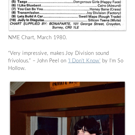
NME Chart, March 1980.
“Very impressive, makes Joy Division sound
frivolous.” – John Peel on
'I Don't Know'
by I’m So
Hollow.