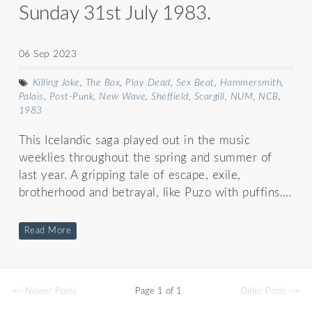
Sunday 31st July 1983.
06 Sep 2023
Killing Joke
,
The Box
,
Play Dead
,
Sex Beat
,
Hammersmith
,
Palais
,
Post-Punk
,
New Wave
,
Sheffield
,
Scargill
,
NUM
,
NCB
,
1983
This Icelandic saga played out in the music
weeklies throughout the spring and summer of
last year. A gripping tale of escape, exile,
brotherhood and betrayal, like Puzo with puffins.…
Read More
← Newer Posts
Page 1 of 1
Older Posts →