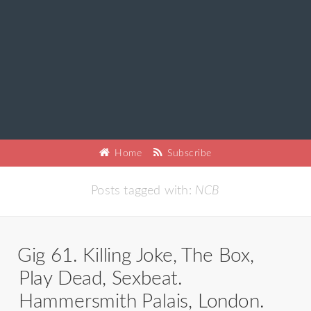
Home
Subscribe
Posts tagged with:
NCB
Gig 61. Killing Joke, The Box,
Play Dead, Sexbeat.
Hammersmith Palais, London.