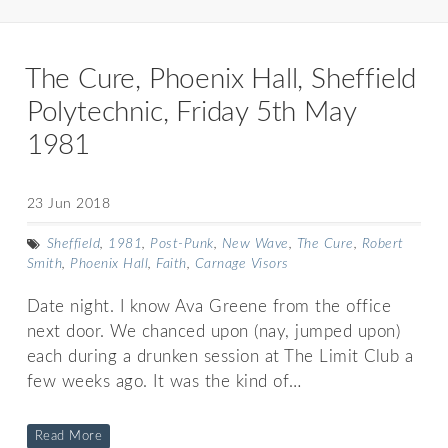
The Cure, Phoenix Hall, Sheffield
Polytechnic, Friday 5th May
1981
23 Jun 2018
Sheffield
,
1981
,
Post-Punk
,
New Wave
,
The Cure
,
Robert
Smith
,
Phoenix Hall
,
Faith
,
Carnage Visors
Date night. I know Ava Greene from the office
next door. We chanced upon (nay, jumped upon)
each during a drunken session at The Limit Club a
few weeks ago. It was the kind of…
Read More