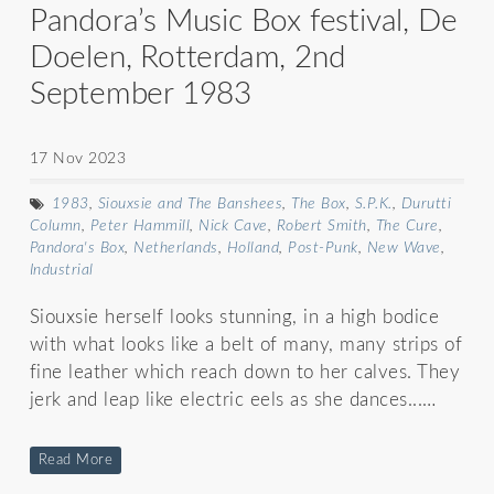
Pandora’s Music Box festival, De
Doelen, Rotterdam, 2nd
September 1983
17 Nov 2023
1983
,
Siouxsie and The Banshees
,
The Box
,
S.P.K.
,
Durutti
Column
,
Peter Hammill
,
Nick Cave
,
Robert Smith
,
The Cure
,
Pandora's Box
,
Netherlands
,
Holland
,
Post-Punk
,
New Wave
,
Industrial
Siouxsie herself looks stunning, in a high bodice
with what looks like a belt of many, many strips of
fine leather which reach down to her calves. They
jerk and leap like electric eels as she dances...…
Read More