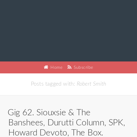
Home
Subscribe
Posts tagged with:
Robert Smith
Gig 62. Siouxsie & The
Banshees, Durutti Column, SPK,
Howard Devoto, The Box.