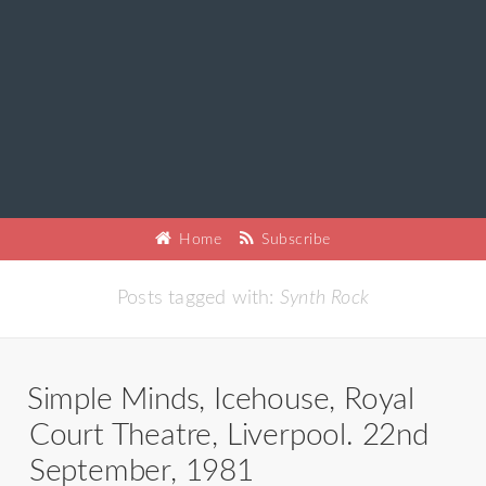
Home
Subscribe
Posts tagged with:
Synth Rock
Simple Minds, Icehouse, Royal
Court Theatre, Liverpool. 22nd
September, 1981