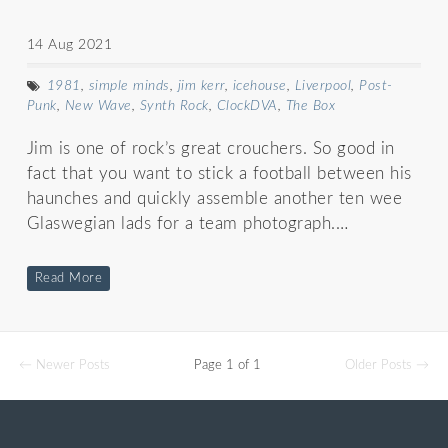
14 Aug 2021
1981
,
simple minds
,
jim kerr
,
icehouse
,
Liverpool
,
Post-
Punk
,
New Wave
,
Synth Rock
,
ClockDVA
,
The Box
Jim is one of rock’s great crouchers. So good in
fact that you want to stick a football between his
haunches and quickly assemble another ten wee
Glaswegian lads for a team photograph.…
Read More
← Newer Posts
Page 1 of 1
Older Posts →