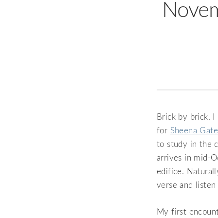
Novem
Brick by brick, 
for
Sheena Gate
to study in the 
arrives in mid-O
edifice. Natural
verse and listen
My first encount