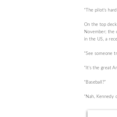
“The pilot’s hard
On the top deck 
November; the c
in the US, a rec
“See someone tr
“It’s the great 
“Baseball?”
“Nah, Kennedy cu