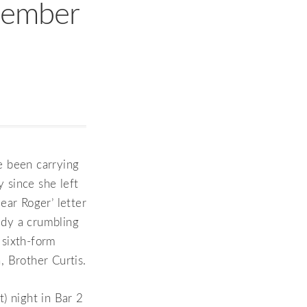
cember
ve been carrying
y since she left
ear Roger’ letter
eady a crumbling
 sixth-form
 Brother Curtis.
) night in Bar 2