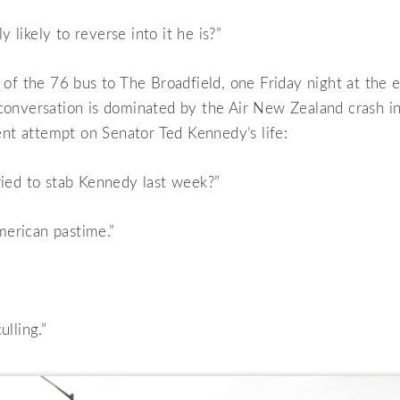
ly likely to reverse into it he is?”
of the 76 bus to The Broadfield, one Friday night at the 
onversation is dominated by the Air New Zealand crash in
ent attempt on Senator Ted Kennedy’s life:
ied to stab Kennedy last week?”
American pastime.”
lling.”