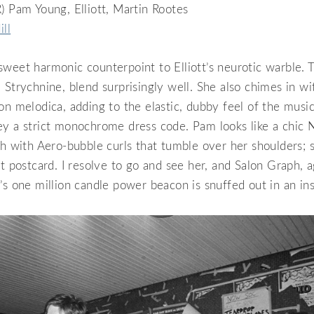
) Pam Young, Elliott, Martin Rootes
ill
weet harmonic counterpoint to Elliott’s neurotic warble. T
 Strychnine, blend surprisingly well. She also chimes in wi
on melodica, adding to the elastic, dubby feel of the music
ey a strict monochrome dress code. Pam looks like a chic 
sh with Aero-bubble curls that tumble over her shoulders; s
ct postcard. I resolve to go and see her, and Salon Graph, a
’s one million candle power beacon is snuffed out in an ins