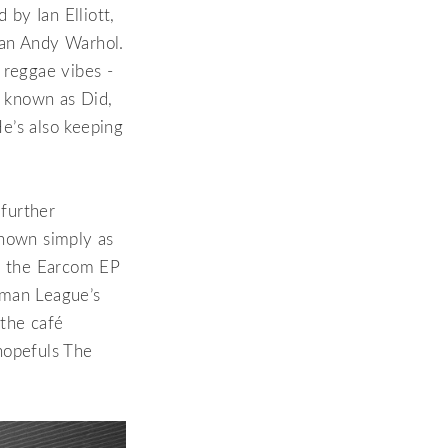
 by Ian Elliott,
lean Andy Warhol.
 reggae vibes -
, known as Did,
e’s also keeping
 further
known simply as
 the Earcom EP
uman League’s
 the café
hopefuls The