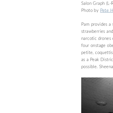
Salon Graph (L-R
Photo by
Pete H
Pam provides a s
strawberries and
narcotic drones 
four onstage ob
petite, coquetti
as a Peak Distri
possible. Sheena