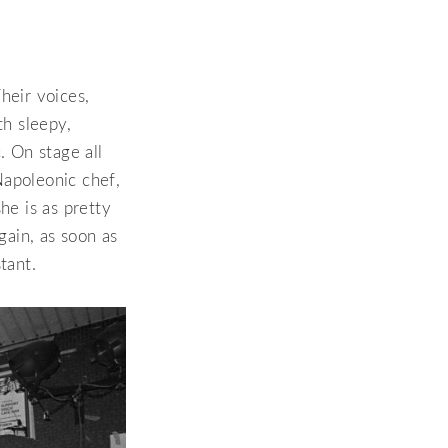
heir voices,
th sleepy,
. On stage all
Napoleonic chef,
he is as pretty
gain, as soon as
tant.