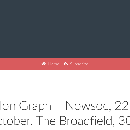
Home
Subscribe
lon Graph – Nowsoc, 2
tober. The Broadfield, 3