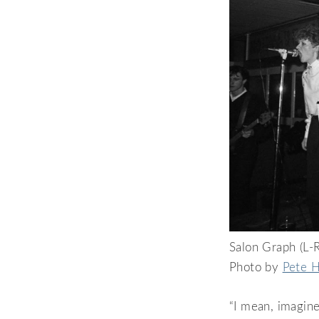
Salon Graph (L-R
Photo by
Pete H
“I mean, imagine