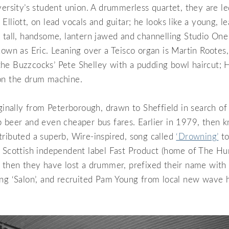
versity’s student union. A drummerless quartet, they are led
Elliott, on lead vocals and guitar; he looks like a young, 
 tall, handsome, lantern jawed and channelling Studio One
nown as Eric. Leaning over a Teisco organ is Martin Rootes
he Buzzcocks’ Pete Shelley with a pudding bowl haircut; H
on the drum machine.
iginally from Peterborough, drawn to Sheffield in search of
p beer and even cheaper bus fares. Earlier in 1979, then 
ributed a superb, Wire-inspired, song called
‘Drowning’
to
l Scottish independent label Fast Product (home of The H
 then they have lost a drummer, prefixed their name with
ing ‘Salon’, and recruited Pam Young from local new wave 