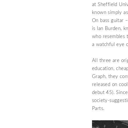
at Sheffield Uni
known simply as 
On bass guitar –
is Ian Burden, k
who resembles t
a watchful eye 
All three are or
education, chea
Graph, they cont
released on coo
debut 45). Since
society-suggest
Parts.