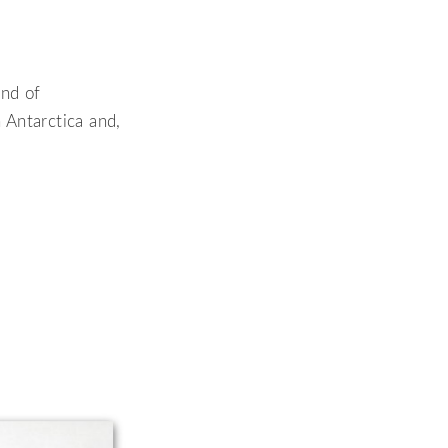
end of
 Antarctica and,