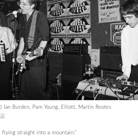
) Ian Burden, Pam Young, Elliott, Martin Rootes
ill
 flying straight into a mountain.”