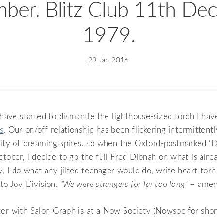
ber. Blitz Club 11th De
1979.
23 Jan 2016
I have started to dismantle the lighthouse-sized torch I ha
s
. Our on/off relationship has been flickering intermittentl
city of dreaming spires, so when the Oxford-postmarked ‘D
ctober, I decide to go the full Fred Dibnah on what is alr
ly, I do what any jilted teenager would do, write heart-torn
 to Joy Division.
“We were strangers for far too long”
– amen,
er with Salon Graph is at a Now Society (Nowsoc for short