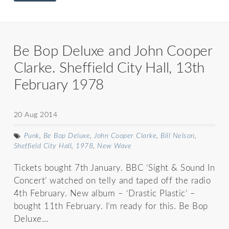
Be Bop Deluxe and John Cooper
Clarke. Sheffield City Hall, 13th
February 1978
20 Aug 2014
Punk
,
Be Bop Deluxe
,
John Cooper Clarke
,
Bill Nelson
,
Sheffield City Hall
,
1978
,
New Wave
Tickets bought 7th January. BBC ‘Sight & Sound In
Concert’ watched on telly and taped off the radio
4th February. New album – ‘Drastic Plastic’ –
bought 11th February. I’m ready for this. Be Bop
Deluxe…