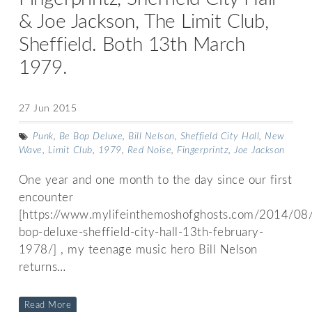
& Joe Jackson, The Limit Club,
Sheffield. Both 13th March
1979.
27 Jun 2015
Punk
,
Be Bop Deluxe
,
Bill Nelson
,
Sheffield City Hall
,
New
Wave
,
Limit Club
,
1979
,
Red Noise
,
Fingerprintz
,
Joe Jackson
One year and one month to the day since our first
encounter
[https://www.mylifeinthemoshofghosts.com/2014/08
bop-deluxe-sheffield-city-hall-13th-february-
1978/] , my teenage music hero Bill Nelson
returns…
Read More