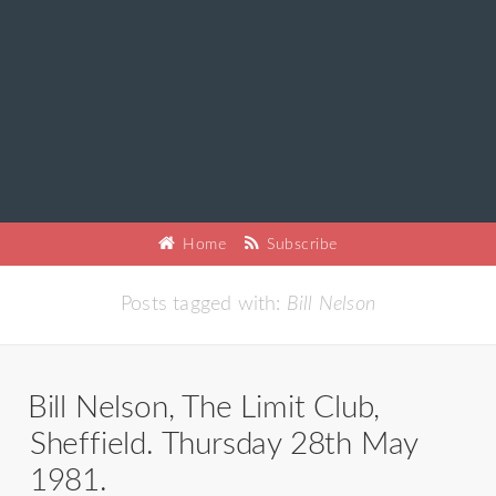
Home
Subscribe
Posts tagged with:
Bill Nelson
Bill Nelson, The Limit Club,
Sheffield. Thursday 28th May
1981.