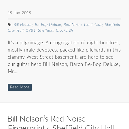
19 Jan 2019
Bill Nelson
,
Be Bop Deluxe
,
Red Noise
,
Limit Club
,
Sheffield
City Hall
,
1981
,
Sheffield
,
ClockDVA
It’s a pilgrimage. A congregation of eight-hundred,
mostly male devotees, packed like pilchards in this
clammy West Street basement, are here to see
our guitar hero Bill Nelson, Baron Be-Bop Deluxe,
Mr.…
Read More
Bill Nelson’s Red Noise ||
Fingerprintz, Sheffield City Hall