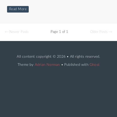
Read More
← Newer Posts
Page 1 of 1
Older Posts →
All content copyright
© 2026 • All rights reserved.
Theme by
Adrian Norman
• Published with
Ghost