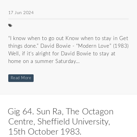
17 Jun 2024
“I know when to go out Know when to stay in Get
things done.” David Bowie - “Modern Love” (1983)
Well, if it’s alright for David Bowie to stay at
home on a summer Saturday…
Read More
Gig 64. Sun Ra, The Octagon
Centre, Sheffield University,
15th October 1983.