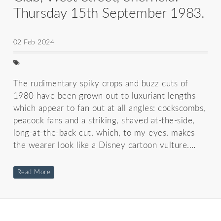
Thursday 15th September 1983.
02 Feb 2024
The rudimentary spiky crops and buzz cuts of
1980 have been grown out to luxuriant lengths
which appear to fan out at all angles: cockscombs,
peacock fans and a striking, shaved at-the-side,
long-at-the-back cut, which, to my eyes, makes
the wearer look like a Disney cartoon vulture.…
Read More