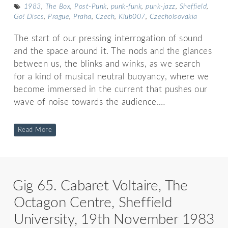
1983
,
The Box
,
Post-Punk
,
punk-funk
,
punk-jazz
,
Sheffield
,
Go! Discs
,
Prague
,
Praha
,
Czech
,
Klub007
,
Czecholsovakia
The start of our pressing interrogation of sound
and the space around it. The nods and the glances
between us, the blinks and winks, as we search
for a kind of musical neutral buoyancy, where we
become immersed in the current that pushes our
wave of noise towards the audience.…
Read More
Gig 65. Cabaret Voltaire, The
Octagon Centre, Sheffield
University, 19th November 1983