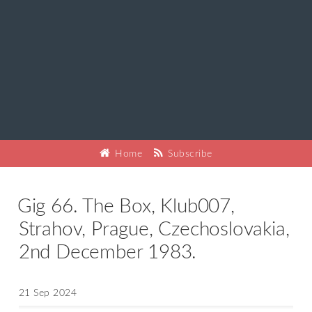
Home
Subscribe
Gig 66. The Box, Klub007,
Strahov, Prague, Czechoslovakia,
2nd December 1983.
21 Sep 2024