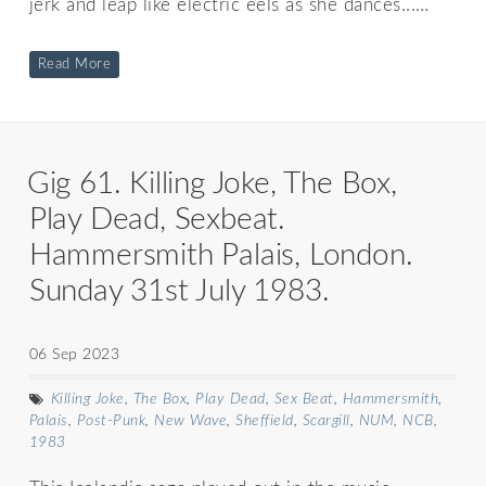
jerk and leap like electric eels as she dances...…
Read More
Gig 61. Killing Joke, The Box,
Play Dead, Sexbeat.
Hammersmith Palais, London.
Sunday 31st July 1983.
06 Sep 2023
Killing Joke
,
The Box
,
Play Dead
,
Sex Beat
,
Hammersmith
,
Palais
,
Post-Punk
,
New Wave
,
Sheffield
,
Scargill
,
NUM
,
NCB
,
1983