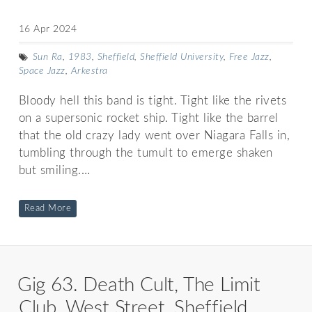
16 Apr 2024
Sun Ra
,
1983
,
Sheffield
,
Sheffield University
,
Free Jazz
,
Space Jazz
,
Arkestra
Bloody hell this band is tight. Tight like the rivets
on a supersonic rocket ship. Tight like the barrel
that the old crazy lady went over Niagara Falls in,
tumbling through the tumult to emerge shaken
but smiling.…
Read More
Gig 63. Death Cult, The Limit
Club, West Street, Sheffield.