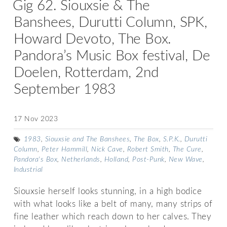
Gig 62. Siouxsie & The
Banshees, Durutti Column, SPK,
Howard Devoto, The Box.
Pandora’s Music Box festival, De
Doelen, Rotterdam, 2nd
September 1983
17 Nov 2023
1983
,
Siouxsie and The Banshees
,
The Box
,
S.P.K.
,
Durutti
Column
,
Peter Hammill
,
Nick Cave
,
Robert Smith
,
The Cure
,
Pandora's Box
,
Netherlands
,
Holland
,
Post-Punk
,
New Wave
,
Industrial
Siouxsie herself looks stunning, in a high bodice
with what looks like a belt of many, many strips of
fine leather which reach down to her calves. They