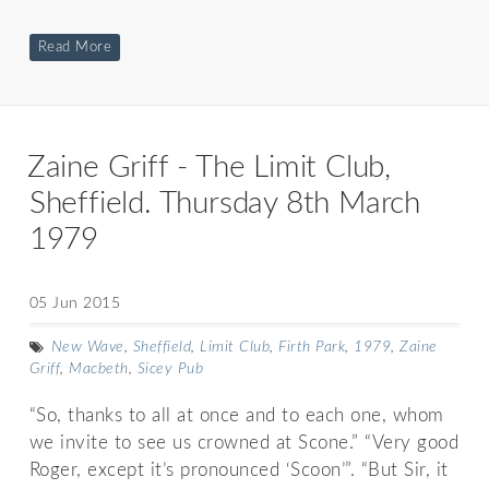
Read More
Zaine Griff - The Limit Club,
Sheffield. Thursday 8th March
1979
05 Jun 2015
New Wave
,
Sheffield
,
Limit Club
,
Firth Park
,
1979
,
Zaine
Griff
,
Macbeth
,
Sicey Pub
“So, thanks to all at once and to each one, whom
we invite to see us crowned at Scone.” “Very good
Roger, except it’s pronounced ‘Scoon’”. “But Sir, it