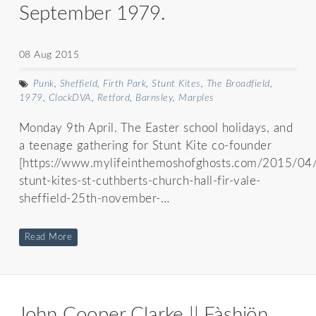
September 1979.
08 Aug 2015
Punk
,
Sheffield
,
Firth Park
,
Stunt Kites
,
The Broadfield
,
1979
,
ClockDVA
,
Retford
,
Barnsley
,
Marples
Monday 9th April. The Easter school holidays, and
a teenage gathering for Stunt Kite co-founder
[https://www.mylifeinthemoshofghosts.com/2015/04
stunt-kites-st-cuthberts-church-hall-fir-vale-
sheffield-25th-november-…
Read More
John Cooper Clarke || Fàshiön