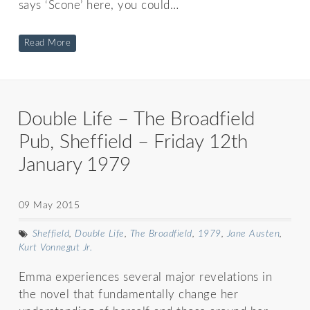
says ‘Scone’ here, you could…
Read More
Double Life – The Broadfield
Pub, Sheffield – Friday 12th
January 1979
09 May 2015
Sheffield
,
Double Life
,
The Broadfield
,
1979
,
Jane Austen
,
Kurt Vonnegut Jr.
Emma experiences several major revelations in
the novel that fundamentally change her