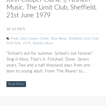
Music. The Limit Club, Sheffield.
21st June 1979
18 Jul 2015
Punk
,
John Cooper Clarke
,
New Wave
,
Sheffield
,
Limit Club
,
Firth Park
,
1979
,
Fàshiön Music
“School’s out for summer. School’s out forever.”
Sing it Alice. That’s it. Finished. Done. Seven
years. Two and a half thousand days from pre-
teen to young adult. From ‘The Beano’ to…
Read More