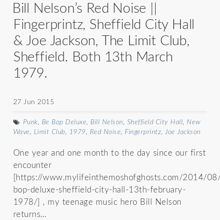
Bill Nelson’s Red Noise ||
Fingerprintz, Sheffield City Hall
& Joe Jackson, The Limit Club,
Sheffield. Both 13th March
1979.
27 Jun 2015
Punk
,
Be Bop Deluxe
,
Bill Nelson
,
Sheffield City Hall
,
New
Wave
,
Limit Club
,
1979
,
Red Noise
,
Fingerprintz
,
Joe Jackson
One year and one month to the day since our first
encounter
[https://www.mylifeinthemoshofghosts.com/2014/08
bop-deluxe-sheffield-city-hall-13th-february-
1978/] , my teenage music hero Bill Nelson
returns…