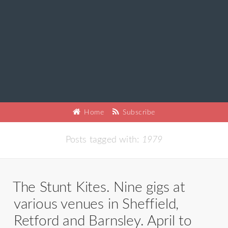
Home
Subscribe
Posts tagged with:
1979
The Stunt Kites. Nine gigs at
various venues in Sheffield,
Retford and Barnsley. April to