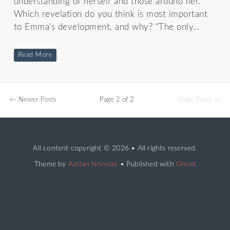
understanding of herself and those around her.
Which revelation do you think is most important
to Emma’s development, and why? “The only…
Read More
← Newer Posts
Page 2 of 2
Older Posts →
All content copyright
© 2026 • All rights reserved.
Theme by
Adrian Norman
• Published with
Ghost