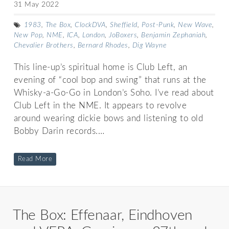
31 May 2022
1983
,
The Box
,
ClockDVA
,
Sheffield
,
Post-Punk
,
New Wave
,
New Pop
,
NME
,
ICA
,
London
,
JoBoxers
,
Benjamin Zephaniah
,
Chevalier Brothers
,
Bernard Rhodes
,
Dig Wayne
This line-up’s spiritual home is Club Left, an
evening of “cool bop and swing” that runs at the
Whisky-a-Go-Go in London’s Soho. I’ve read about
Club Left in the NME. It appears to revolve
around wearing dickie bows and listening to old
Bobby Darin records.…
Read More
The Box: Effenaar, Eindhoven