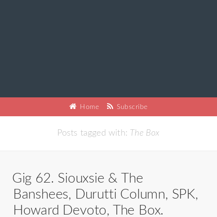
Home
Subscribe
Posts tagged with:
The Box
Gig 62. Siouxsie & The
Banshees, Durutti Column, SPK,
Howard Devoto, The Box.