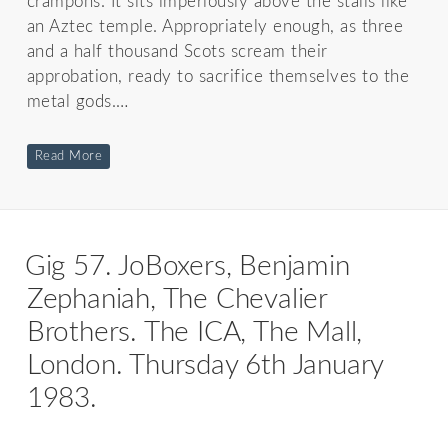
crampons. It sits imperiously above the stalls like
an Aztec temple. Appropriately enough, as three
and a half thousand Scots scream their
approbation, ready to sacrifice themselves to the
metal gods.…
Read More
Gig 57. JoBoxers, Benjamin
Zephaniah, The Chevalier
Brothers. The ICA, The Mall,
London. Thursday 6th January
1983.