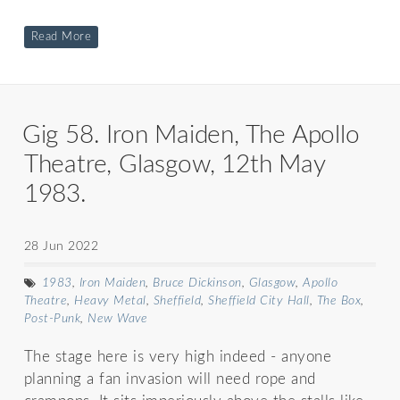
Read More
Gig 58. Iron Maiden, The Apollo
Theatre, Glasgow, 12th May
1983.
28 Jun 2022
1983
,
Iron Maiden
,
Bruce Dickinson
,
Glasgow
,
Apollo
Theatre
,
Heavy Metal
,
Sheffield
,
Sheffield City Hall
,
The Box
,
Post-Punk
,
New Wave
The stage here is very high indeed - anyone
planning a fan invasion will need rope and