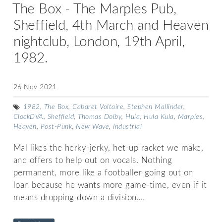
The Box - The Marples Pub,
Sheffield, 4th March and Heaven
nightclub, London, 19th April,
1982.
26 Nov 2021
1982
,
The Box
,
Cabaret Voltaire
,
Stephen Mallinder
,
ClockDVA
,
Sheffield
,
Thomas Dolby
,
Hula
,
Hula Kula
,
Marples
,
Heaven
,
Post-Punk
,
New Wave
,
Industrial
Mal likes the herky-jerky, het-up racket we make,
and offers to help out on vocals. Nothing
permanent, more like a footballer going out on
loan because he wants more game-time, even if it
means dropping down a division.…