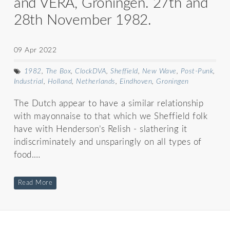
and VERA, Groningen. 27th and
28th November 1982.
09 Apr 2022
1982
,
The Box
,
ClockDVA
,
Sheffield
,
New Wave
,
Post-Punk
,
Industrial
,
Holland
,
Netherlands
,
Eindhoven
,
Groningen
The Dutch appear to have a similar relationship
with mayonnaise to that which we Sheffield folk
have with Henderson’s Relish - slathering it
indiscriminately and unsparingly on all types of
food.…
Read More