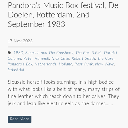
Pandora’s Music Box festival, De
Doelen, Rotterdam, 2nd
September 1983
17 Nov 2023
1983
,
Siouxsie and The Banshees
,
The Box
,
S.P.K.
,
Durutti
Column
,
Peter Hammill
,
Nick Cave
,
Robert Smith
,
The Cure
,
Pandora's Box
,
Netherlands
,
Holland
,
Post-Punk
,
New Wave
,
Industrial
Siouxsie herself looks stunning, in a high bodice
with what looks like a belt of many, many strips of
fine leather which reach down to her calves. They
jerk and leap like electric eels as she dances...…
Read More