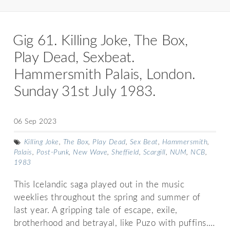
Gig 61. Killing Joke, The Box,
Play Dead, Sexbeat.
Hammersmith Palais, London.
Sunday 31st July 1983.
06 Sep 2023
Killing Joke
,
The Box
,
Play Dead
,
Sex Beat
,
Hammersmith
,
Palais
,
Post-Punk
,
New Wave
,
Sheffield
,
Scargill
,
NUM
,
NCB
,
1983
This Icelandic saga played out in the music
weeklies throughout the spring and summer of
last year. A gripping tale of escape, exile,
brotherhood and betrayal, like Puzo with puffins.…